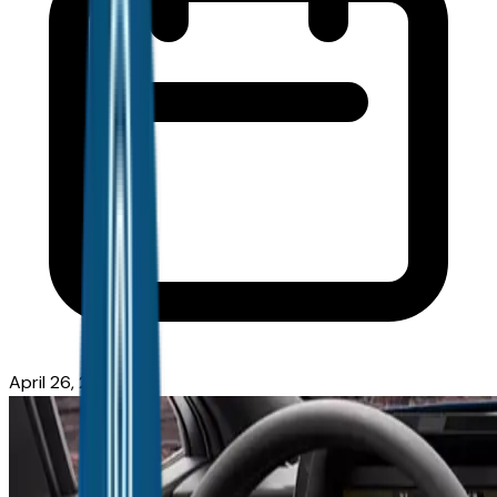
April 26, 2026