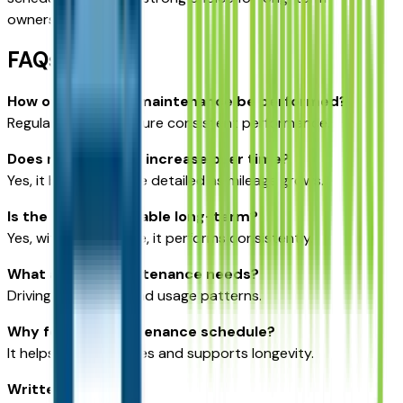
ownership.
FAQs
How often should maintenance be performed?
Regular intervals ensure consistent performance.
Does maintenance increase over time?
Yes, it becomes more detailed as mileage grows.
Is the Outback reliable long-term?
Yes, with proper care, it performs consistently.
What affects maintenance needs?
Driving conditions and usage patterns.
Why follow a maintenance schedule?
It helps prevent issues and supports longevity.
Written for