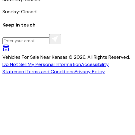
Sunday: Closed
Keep in touch
Vehicles For Sale Near Kansas © 2026. All Rights Reserved.
Do Not Sell My Personal Information
Accessibility
Statement
Terms and Conditions
Privacy Policy