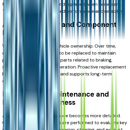
fluids must be monitored and replaced when necessary.
This stage ensures continued performance and reliability.
Addressing Wear and Component
Replacement
Wear is a natural part of vehicle ownership. Over time,
certain components need to be replaced to maintain
performance. This includes parts related to braking,
suspension, and general operation. Proactive replacement
helps prevent larger issues and supports long-term
durability.
High-Mileage Maintenance and
Long-Term Readiness
At higher mileage, maintenance becomes more detailed.
Comprehensive inspections are performed to evaluate key
systems. This includes suspension, steering, and exhaust