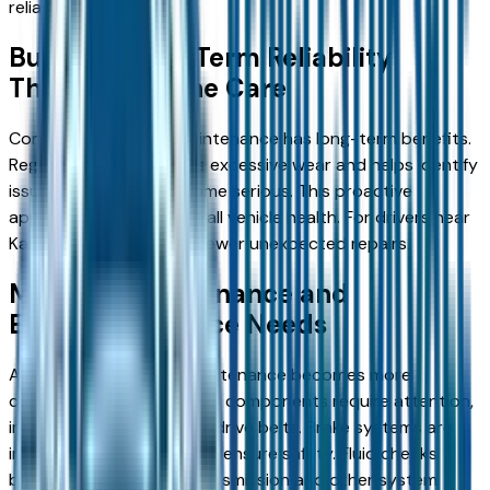
reliability.
Building Long-Term Reliability
Through Routine Care
Consistency in early maintenance has long-term benefits.
Regular service prevents excessive wear and helps identify
issues before they become serious. This proactive
approach supports overall vehicle health. For drivers near
Kansas City, this means fewer unexpected repairs.
Mid-Life Maintenance and
Expanded Service Needs
As mileage increases, maintenance becomes more
comprehensive. Additional components require attention,
including spark plugs and drive belts. Brake systems are
inspected more closely to ensure safety. Fluid checks
become more critical. Transmission and other system