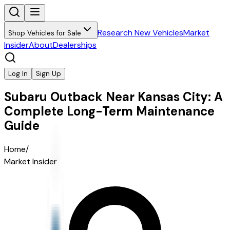
Research New Vehicles
Market
Shop Vehicles for Sale
Insider
About
Dealerships
Log In
Sign Up
Subaru Outback Near Kansas City: A
Complete Long-Term Maintenance
Guide
Home
/
Market Insider