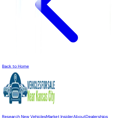
Back to Home
Research New Vehicles
Market Insider
About
Dealerships