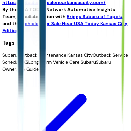
https://vehiclesforsalenearkansascity.com/
By the USA TODAY Network Automotive Insights
Team, in collaboration with
Briggs Subaru of Topeka
and the
Vehicles For Sale Near USA Today Kansas City
Edition
.
Tags
Subaru Outback Maintenance Kansas City
Outback Service
Schedule KS
Long-Term Vehicle Care Subaru
Subaru
Ownership Guide