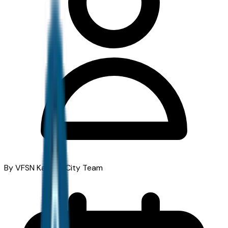
By VFSN Kansas City Team