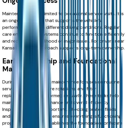
Ongoing Process
Maintenance is not limited to occasional service visits. It is
an ongoing process that supports the vehicle’s
performance across different driving conditions. Regular
care ensures that systems continue to function efficiently
and reduces the likelihood of major issues. For drivers near
Kansas City, this approach supports long-term ownership.
Early Ownership and Foundational
Maintenance
During the initial phase, maintenance focuses on routine
services. Oil changes, tire rotations, and filter
replacements are performed regularly. These tasks help
maintain engine performance and overall efficiency.
Inspections are also important. Checking brakes, fluids,
and other components ensures everything is functioning
properly. This stage establishes the foundation for future