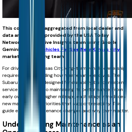
This content was aggregated from local dealer and
data and insights provided by the USA Today
Network Automotive Insights team using Google
Gemini and the
Vehicles For Sale Near Kansas City
marketplace writing team.
For drivers near Kansas City, long-term vehicle ownership
requires understanding how maintenance evolves. The
Subaru Outback is designed for durability, but consistent
service is essential to maintaining its performance. From
early ownership to higher mileage, each stage introduces
new maintenance priorities that support reliability. This
guide explains maintenance changes and why they matter.
Understanding Maintenance as an