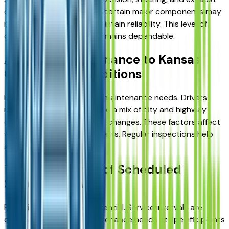
components. If applicable, certain major components may
need to be replaced to maintain reliability. This level of
care ensures the vehicle remains dependable.
Adapting Maintenance to Kansas
City Driving Conditions
Local conditions influence maintenance needs. Drivers
near Kansas City experience a mix of city and highway
driving, along with seasonal changes. These factors affect
wear on different components. Regular inspections help
address these conditions.
The Importance of Scheduled
Service Intervals
Following a schedule is essential. Service intervals are
designed to address maintenance needs at specific points