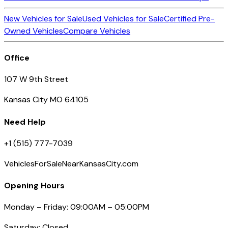
New Vehicles for Sale
Used Vehicles for Sale
Certified Pre-
Owned Vehicles
Compare Vehicles
Office
107 W 9th Street
Kansas City MO 64105
Need Help
+1 (515) 777-7039
VehiclesForSaleNearKansasCity.com
Opening Hours
Monday – Friday: 09:00AM – 05:00PM
Saturday: Closed