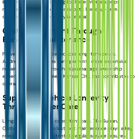
in the vehicle’s life. Adhering to these intervals helps
maintain performance and reliability. For long-term
ownership, this consistency is critical.
Cost Management Through
Preventive Maintenance
Preventive maintenance reduces long-term costs.
Addressing small issues early prevents more expensive
repairs later. This approach helps manage ownership
expenses. For drivers near Kansas City, this contributes to
overall value.
Supporting Vehicle Longevity
Through Proper Care
Longevity depends on consistent care. The Subaru
Outback is designed to last, but maintenance plays a key
role in achieving this potential. Regular service ensures