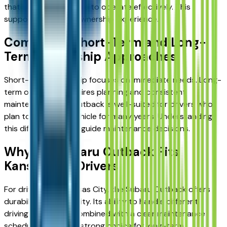
that systems continue to operate effectively. This
supports a reliable ownership experience.
Comparing Short-Term and Long-
Term Ownership Approaches
Short-term ownership focuses on immediate needs. Long-
term ownership requires planning and consistent
maintenance. The Outback is well-suited for drivers who
plan to keep their vehicle for many years. Understanding
this difference helps guide maintenance decisions.
Why the Subaru Outback Fits
Kansas City Drivers
For drivers near Kansas City, the Subaru Outback offers
durability and reliability. Its ability to handle different
driving conditions, combined with a clear maintenance
schedule, makes it a strong choice for long-term