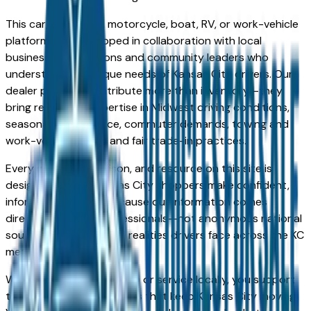
This car, truck, SUV, motorcycle, boat, RV, or work-vehicle
platform was developed in collaboration with local
business organizations and community leaders who
understand the unique needs of Kansas City drivers. Our
dealer partners contribute more than inventory—they
bring real-world expertise in Midwest driving conditions,
seasonal maintenance, commuter demands, towing and
work-vehicle needs, and fair trade-in practices.
Every guide, comparison, and resource on this site is
designed to help Kansas City shoppers make confident,
informed decisions. Because our information comes
directly from local professionals—not anonymous national
sources—it reflects the realities drivers face across the KC
metro every day.
When you choose to shop or service locally, you support
the people and businesses that keep Kansas City moving.