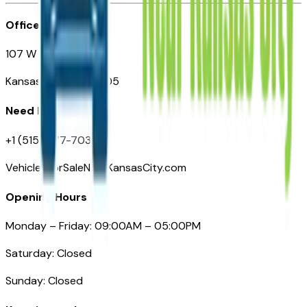
Office
107 W 9th Street
Kansas City MO 64105
Need Help
+1 (515) 777-7039
VehiclesForSaleNearKansasCity.com
Opening Hours
Monday – Friday: 09:00AM – 05:00PM
Saturday: Closed
Sunday: Closed