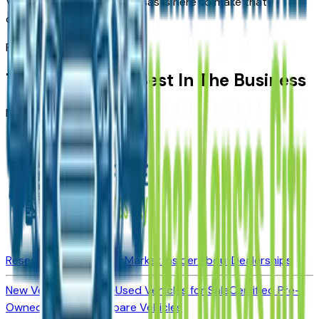
Vehicles For Sale Near Kansas
is here to make that
connection easier.
Partners
Trusted By The Best In The Business
No dealerships found
Research New Vehicles
Market Insider
About
Dealerships
New Vehicles for Sale
Used Vehicles for Sale
Certified Pre-
Owned Vehicles
Compare Vehicles