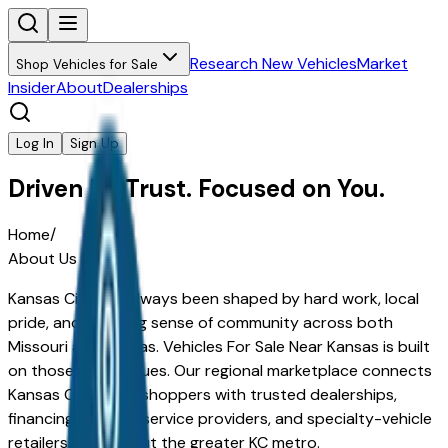
Research New Vehicles
Market
Shop Vehicles for Sale
Insider
About
Dealerships
Log In
Sign Up
Driven by Trust. Focused on You.
Home
/
About Us
Kansas City has always been shaped by hard work, local
pride, and a strong sense of community across both
Missouri and Kansas.
Vehicles For Sale Near Kansas
is built
on those same values. Our regional marketplace connects
Kansas City–area shoppers with trusted dealerships,
financing experts, service providers, and specialty-vehicle
retailers throughout the greater KC metro.