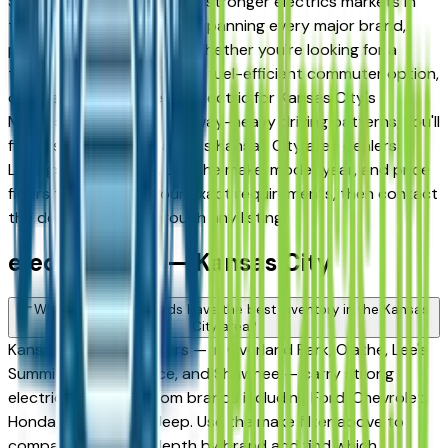
Shawnee — has one of the stronger electrics markets in
the region, with inventory spanning every major brand,
price tier, and condition. Whether you're looking for a
three-row family electric, a fuel-efficient commuter option,
or a capable work-ready electric for Kansas City's
Midwest winters and highway-heavy driving patterns, you'll
find a solid selection across Kansas City area dealers.
Listings update daily. Use the make, model, year, and price
filters to narrow to your exact requirements, then contact
the dealer directly through any listing.
electric FAQs — Kansas City
Which electrics brands have the best inventory in the Kansas
City area?
Kansas City area dealers — in Overland Park, Olathe, Lee's
Summit, Independence, and Shawnee — carry strong
electrics inventory from brands including Ford, Chevrolet,
Honda, Toyota, and Jeep. Use the make filter above to
compare inventory depth by brand and find which