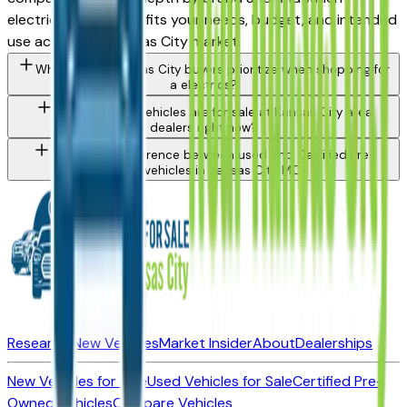
electrics lineup best fits your needs, budget, and intended
use across the Kansas City market.
What should Kansas City buyers prioritize when shopping for
a electrics?
What types of vehicles are for sale at Kansas City area
dealers right now?
What is the difference between used and Certified Pre-
Owned vehicles in Kansas City, MO?
Research New Vehicles
Market Insider
About
Dealerships
New Vehicles for Sale
Used Vehicles for Sale
Certified Pre-
Owned Vehicles
Compare Vehicles