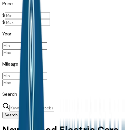
Price
$
$
Year
Mileage
Search
Search