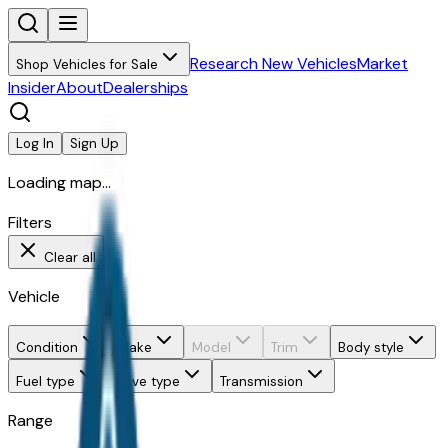
Research New Vehicles
Market
Shop Vehicles for Sale
Insider
About
Dealerships
Log In
Sign Up
Loading map...
Filters
Clear all
Vehicle
Condition
Make
Model
Trim
Body style
Fuel type
Drive type
Transmission
Range