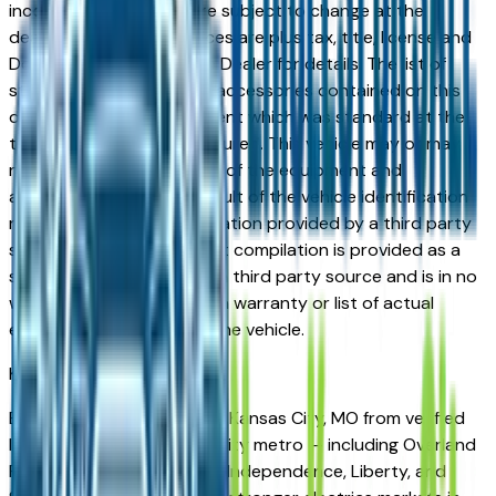
incorrect price. Prices are subject to change at the
dealers discretion, all prices are plus tax, title, license and
Documentation Fees. See Dealer for details. The list of
standard equipment and accessories contained on this
document reflect equipment which was standard at the
time vehicle was manufactured. This vehicle may or may
not contain some or most of the equipment and
accessories listed as a result of the vehicle identification
number equipment compilation provided by a third party
source. This VIN equipment compilation is provided as a
service by the dealer and a third party source and is in no
way intended to serve as a warranty or list of actual
equipment contained on the vehicle.
Kansas City
Market
Browse electrics for sale in Kansas City, MO from verified
local dealers. The Kansas City metro — including Overland
Park, Olathe, Lee's Summit, Independence, Liberty, and