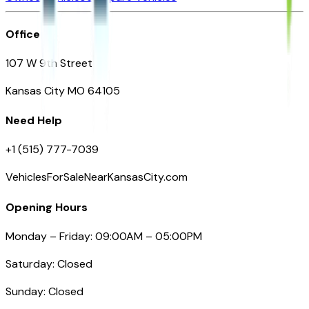
Office
107 W 9th Street
Kansas City MO 64105
Need Help
+1 (515) 777-7039
VehiclesForSaleNearKansasCity.com
Opening Hours
Monday – Friday: 09:00AM – 05:00PM
Saturday: Closed
Sunday: Closed