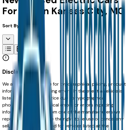
New & Used Electric Cars
For Sale in Kansas City, MO
Sort By:
Disclaimer
We are not responsible for typographical, pricing, product
information or advertising errors. In the event a vehicle is
listed at an incorrect price due to typographical,
photographic, or technical errors or errors in pricing
information received from one of the manufacturers we
represent, we shall have the right to refuse or cancel any
sell, offer, or order placed for vehicles listed at the