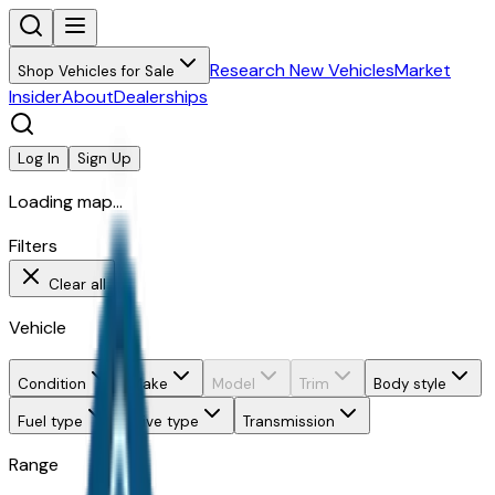
Research New Vehicles
Market
Shop Vehicles for Sale
Insider
About
Dealerships
Log In
Sign Up
Loading map...
Filters
Clear all
Vehicle
Condition
Make
Model
Trim
Body style
Fuel type
Drive type
Transmission
Range