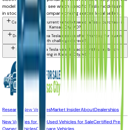
model filter above to see which specific Tesla models are
in stock today and compare pricing across local sellers.
Can I trade in my current vehicle toward a Tesla purchase in
Kansas City, MO?
Do Kansas City area Tesla dealers offer financing for buyers
with challenged credit?
How do I check a Tesla vehicle's accident history before
buying in Kansas City, MO?
Research New Vehicles
Market Insider
About
Dealerships
New Vehicles for Sale
Used Vehicles for Sale
Certified Pre-
Owned Vehicles
Compare Vehicles