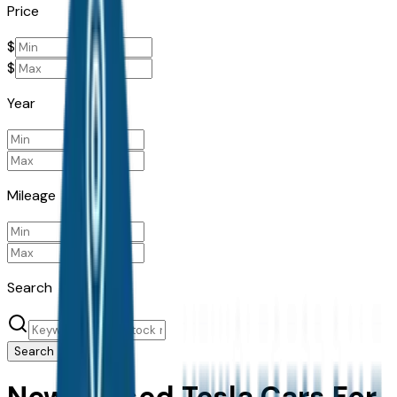
Price
$
$
Year
Mileage
Search
Search