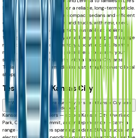
commuters in Overland Park and Lenexa to families in Lee's
Summit and Liberty looking for a reliable, long-term vehicle.
The brand's full lineup spans compact sedans and efficient
crossovers to capable SUVs and trucks, with new, used,
and Certified Pre-Owned options available at dealers
throughout the Kansas City area. Every listing on this page
reflects current dealer inventory, updated daily. Use the
model, condition, year, and price filters to narrow your
search, then connect directly with a Kansas City area
Tesla dealer — no intermediaries, just straightforward local
shopping.
Tesla FAQs — Kansas City
What Tesla models are currently for sale at Kansas City area
dealers?
Kansas City area dealers — across Kansas City, Overland
Park, Olathe, Lee's Summit, and Independence — carry a
range of Tesla vehicles spanning sedans, SUVs, trucks, and
electrified models depending on current inventory. Use the