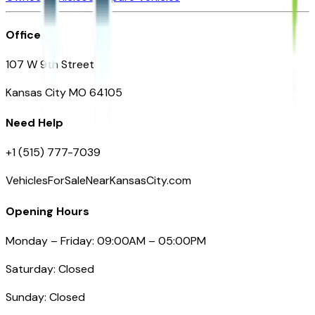
Office
107 W 9th Street
Kansas City MO 64105
Need Help
+1 (515) 777-7039
VehiclesForSaleNearKansasCity.com
Opening Hours
Monday – Friday: 09:00AM – 05:00PM
Saturday: Closed
Sunday: Closed