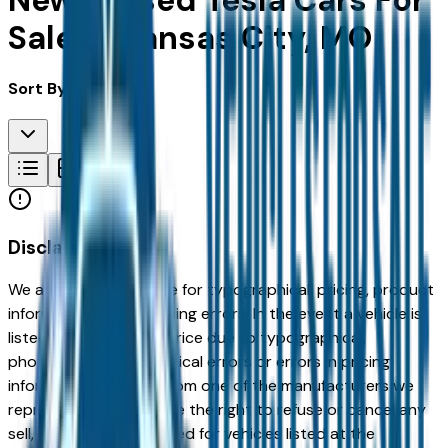
New & Used Tesla Cars For
Sale in Kansas City, MO
Sort By:
Disclaimer
We are not responsible for typographical, pricing, product
information or advertising errors. In the event a vehicle is
listed at an incorrect price due to typographical,
photographic, or technical errors or errors in pricing
information received from one of the manufacturers we
represent, we shall have the right to refuse or cancel any
sell, offer, or order placed for vehicles listed at the