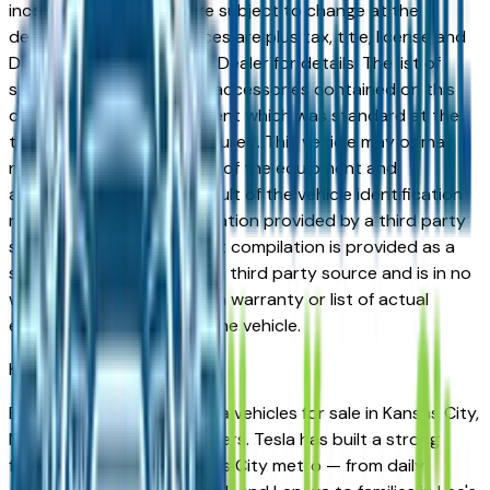
incorrect price. Prices are subject to change at the
dealers discretion, all prices are plus tax, title, license and
Documentation Fees. See Dealer for details. The list of
standard equipment and accessories contained on this
document reflect equipment which was standard at the
time vehicle was manufactured. This vehicle may or may
not contain some or most of the equipment and
accessories listed as a result of the vehicle identification
number equipment compilation provided by a third party
source. This VIN equipment compilation is provided as a
service by the dealer and a third party source and is in no
way intended to serve as a warranty or list of actual
equipment contained on the vehicle.
Kansas City
Market
Browse new and used Tesla vehicles for sale in Kansas City,
MO from verified local dealers. Tesla has built a strong
following across the Kansas City metro — from daily