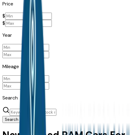
Price
$
$
Year
Mileage
Search
Search