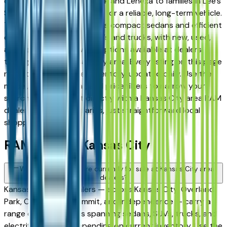
commuters in Overland Park and Lenexa to families in Lee's
Summit and Liberty looking for a reliable, long-term vehicle.
The brand's full lineup spans compact sedans and efficient
crossovers to capable SUVs and trucks, with new, used,
and Certified Pre-Owned options available at dealers
throughout the Kansas City area. Every listing on this page
reflects current dealer inventory, updated daily. Use the
model, condition, year, and price filters to narrow your
search, then connect directly with a Kansas City area RAM
dealer — no intermediaries, just straightforward local
shopping.
RAM FAQs — Kansas City
What RAM models are currently for sale at Kansas City area
dealers?
Kansas City area dealers — across Kansas City, Overland
Park, Olathe, Lee's Summit, and Independence — carry a
range of RAM vehicles spanning sedans, SUVs, trucks, and
electrified models depending on current inventory. Use the