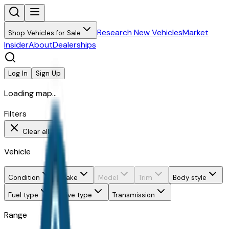
Research New Vehicles
Market
Shop Vehicles for Sale
Insider
About
Dealerships
Log In
Sign Up
Loading map...
Filters
Clear all
Vehicle
Condition
Make
Model
Trim
Body style
Fuel type
Drive type
Transmission
Range