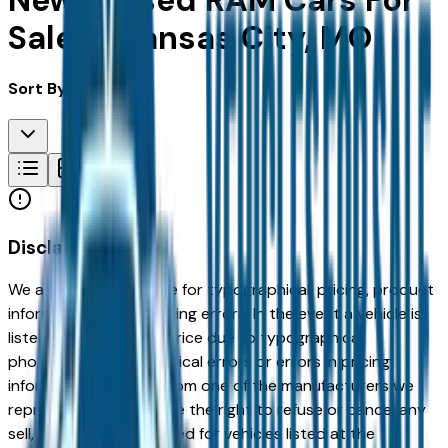
New & Used RAM Cars For
Sale in Kansas City, MO
Sort By:
Disclaimer
We are not responsible for typographical, pricing, product
information or advertising errors. In the event a vehicle is
listed at an incorrect price due to typographical,
photographic, or technical errors or errors in pricing
information received from one of the manufacturers we
represent, we shall have the right to refuse or cancel any
sell, offer, or order placed for vehicles listed at the