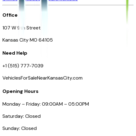
Office
107 W 9th Street
Kansas City MO 64105
Need Help
+1 (515) 777-7039
VehiclesForSaleNearKansasCity.com
Opening Hours
Monday – Friday: 09:00AM – 05:00PM
Saturday: Closed
Sunday: Closed