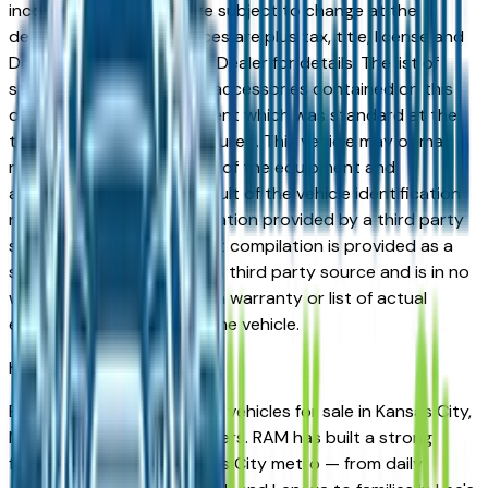
incorrect price. Prices are subject to change at the
dealers discretion, all prices are plus tax, title, license and
Documentation Fees. See Dealer for details. The list of
standard equipment and accessories contained on this
document reflect equipment which was standard at the
time vehicle was manufactured. This vehicle may or may
not contain some or most of the equipment and
accessories listed as a result of the vehicle identification
number equipment compilation provided by a third party
source. This VIN equipment compilation is provided as a
service by the dealer and a third party source and is in no
way intended to serve as a warranty or list of actual
equipment contained on the vehicle.
Kansas City
Market
Browse new and used RAM vehicles for sale in Kansas City,
MO from verified local dealers. RAM has built a strong
following across the Kansas City metro — from daily