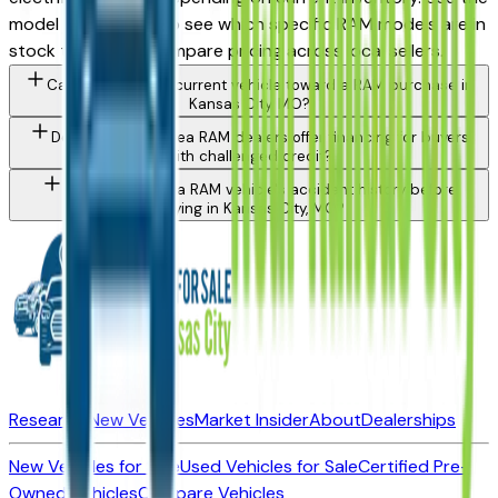
model filter above to see which specific RAM models are in
stock today and compare pricing across local sellers.
Can I trade in my current vehicle toward a RAM purchase in
Kansas City, MO?
Do Kansas City area RAM dealers offer financing for buyers
with challenged credit?
How do I check a RAM vehicle's accident history before
buying in Kansas City, MO?
Research New Vehicles
Market Insider
About
Dealerships
New Vehicles for Sale
Used Vehicles for Sale
Certified Pre-
Owned Vehicles
Compare Vehicles