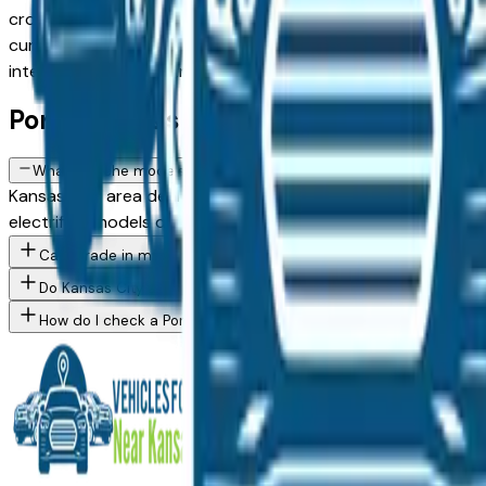
crossovers to capable SUVs and trucks, with new, used, and 
current dealer inventory, updated daily. Use the model, cond
intermediaries, just straightforward local shopping.
Porsche FAQs — Kansas City
What Porsche models are currently for sale at Kansas City area 
Kansas City area dealers — across Kansas City, Overland Pa
electrified models depending on current inventory. Use the 
Can I trade in my current vehicle toward a Porsche purchase in
Do Kansas City area Porsche dealers offer financing for buyers w
How do I check a Porsche vehicle's accident history before buyi