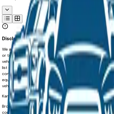
Disclaimer
We are not responsible for typographical, pricing, product in
or technical errors or errors in pricing information received
vehicles listed at the incorrect price. Prices are subject to 
list of standard equipment and accessories contained on t
contain some or most of the equipment and accessories liste
equipment compilation is provided as a service by the deale
vehicle.
Kansas City
Market
Browse new and used Porsche vehicles for sale in Kansas City
commuters in Overland Park and Lenexa to families in Lee's S