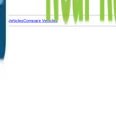
ned Vehicles
Compare Vehicles