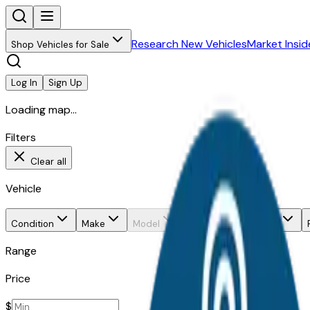
Research New Vehicles
Market Insid
Shop Vehicles for Sale
Log In
Sign Up
Loading map...
Filters
Clear all
Vehicle
Condition
Make
Model
Trim
Body style
Range
Price
$