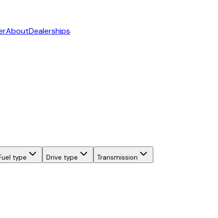
er
About
Dealerships
Fuel type
Drive type
Transmission