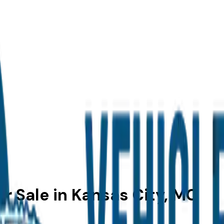
r Sale in Kansas City, MO