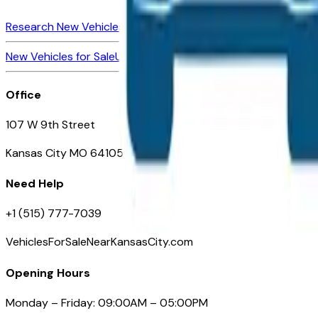
Research New Vehicles
Market Insider
About
Dealerships
New Vehicles for Sale
Used Vehicles for Sale
Certified Pre-Ow
Office
107 W 9th Street
Kansas City MO 64105
Need Help
+1 (515) 777-7039
VehiclesForSaleNearKansasCity.com
Opening Hours
Monday – Friday: 09:00AM – 05:00PM