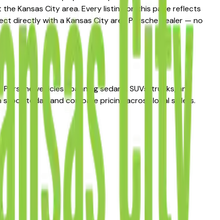
he Kansas City area. Every listing on this page reflects
nect directly with a Kansas City area Porsche dealer — no
f Porsche vehicles spanning sedans, SUVs, trucks, and
n stock today and compare pricing across local sellers.