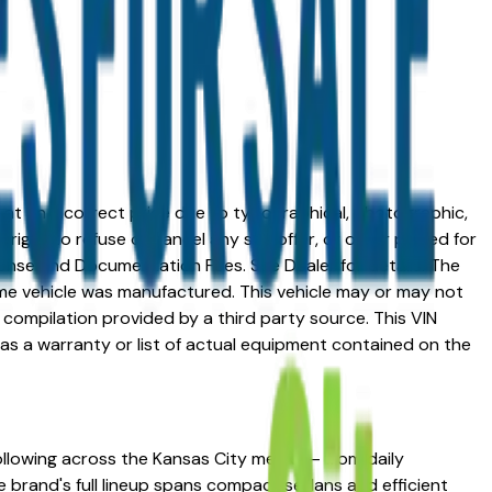
ed at an incorrect price due to typographical, photographic,
right to refuse or cancel any sell, offer, or order placed for
 license and Documentation Fees. See Dealer for details. The
me vehicle was manufactured. This vehicle may or may not
compilation provided by a third party source. This VIN
 as a warranty or list of actual equipment contained on the
following across the Kansas City metro — from daily
he brand's full lineup spans compact sedans and efficient