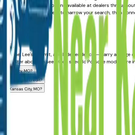
Certified Pre-Owned options available at dealers throughout t
ition, year, and price filters to narrow your search, then con
dealers?
rk, Olathe, Lee's Summit, and Independence — carry a range o
model filter above to see which specific Porsche models are i
 Kansas City, MO?
ith challenged credit?
ng in Kansas City, MO?