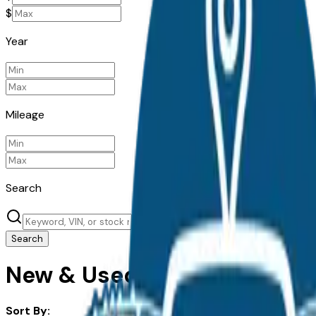
$
Year
Mileage
Search
Search
New & Used Porsche Cars Fo
Sort By: