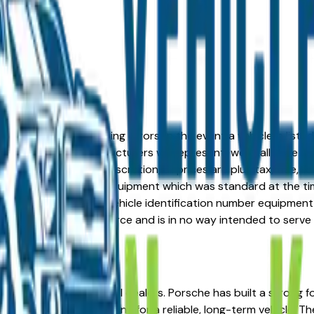
formation or advertising errors. In the event a vehicle is list
 from one of the manufacturers we represent, we shall have the 
change at the dealers discretion, all prices are plus tax, title,
his document reflect equipment which was standard at the ti
d as a result of the vehicle identification number equipment 
r and a third party source and is in no way intended to serve
, MO from verified local dealers. Porsche has built a strong 
ummit and Liberty looking for a reliable, long-term vehicle. T