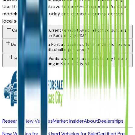
Use the model filter above to see which specific Pontiac
models are in stock today and compare pricing across
local sellers.
Can I trade in my current vehicle toward a Pontiac purchase
in Kansas City, MO?
Do Kansas City area Pontiac dealers offer financing for buyers
with challenged credit?
How do I check a Pontiac vehicle's accident history before
buying in Kansas City, MO?
Research New Vehicles
Market Insider
About
Dealerships
New Vehicles for Sale
Used Vehicles for Sale
Certified Pre-