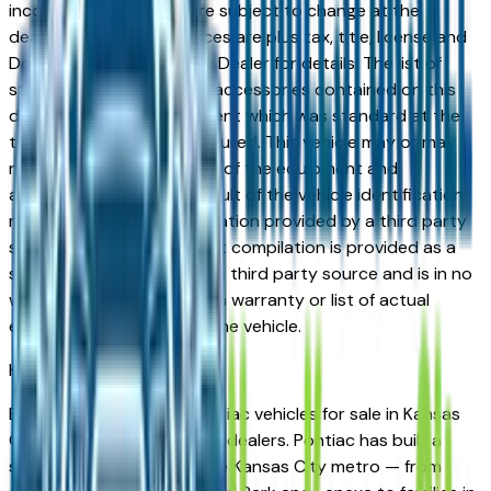
incorrect price. Prices are subject to change at the
dealers discretion, all prices are plus tax, title, license and
Documentation Fees. See Dealer for details. The list of
standard equipment and accessories contained on this
document reflect equipment which was standard at the
time vehicle was manufactured. This vehicle may or may
not contain some or most of the equipment and
accessories listed as a result of the vehicle identification
number equipment compilation provided by a third party
source. This VIN equipment compilation is provided as a
service by the dealer and a third party source and is in no
way intended to serve as a warranty or list of actual
equipment contained on the vehicle.
Kansas City
Market
Browse new and used Pontiac vehicles for sale in Kansas
City, MO from verified local dealers. Pontiac has built a
strong following across the Kansas City metro — from