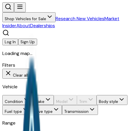
Research New Vehicles
Market
Shop Vehicles for Sale
Insider
About
Dealerships
Log In
Sign Up
Loading map...
Filters
Clear all
Vehicle
Condition
Make
Model
Trim
Body style
Fuel type
Drive type
Transmission
Range