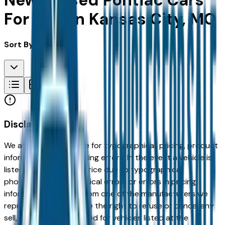
New & Used Pontiac Cars
For Sale in Kansas City, MO
Sort By:
Disclaimer
We are not responsible for typographical, pricing, product
information or advertising errors. In the event a vehicle is
listed at an incorrect price due to typographical,
photographic, or technical errors or errors in pricing
information received from one of the manufacturers we
represent, we shall have the right to refuse or cancel any
sell, offer, or order placed for vehicles listed at the