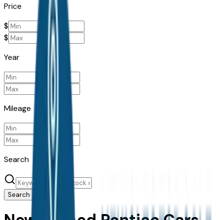
Price
$
$
Year
Mileage
Search
Search