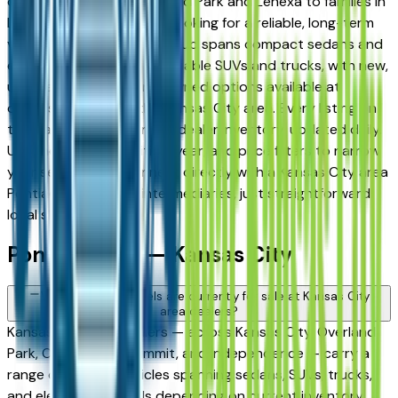
daily commuters in Overland Park and Lenexa to families in
Lee's Summit and Liberty looking for a reliable, long-term
vehicle. The brand's full lineup spans compact sedans and
efficient crossovers to capable SUVs and trucks, with new,
used, and Certified Pre-Owned options available at
dealers throughout the Kansas City area. Every listing on
this page reflects current dealer inventory, updated daily.
Use the model, condition, year, and price filters to narrow
your search, then connect directly with a Kansas City area
Pontiac dealer — no intermediaries, just straightforward
local shopping.
Pontiac FAQs — Kansas City
What Pontiac models are currently for sale at Kansas City
area dealers?
Kansas City area dealers — across Kansas City, Overland
Park, Olathe, Lee's Summit, and Independence — carry a
range of Pontiac vehicles spanning sedans, SUVs, trucks,
and electrified models depending on current inventory.