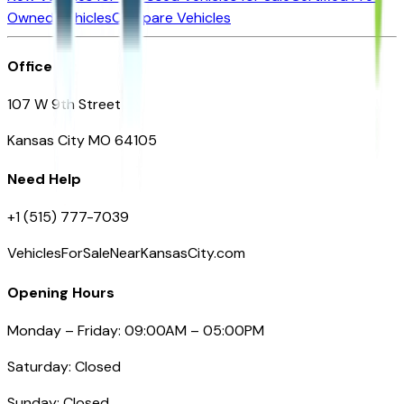
Owned Vehicles
Compare Vehicles
Office
107 W 9th Street
Kansas City MO 64105
Need Help
+1 (515) 777-7039
VehiclesForSaleNearKansasCity.com
Opening Hours
Monday – Friday: 09:00AM – 05:00PM
Saturday: Closed
Sunday: Closed