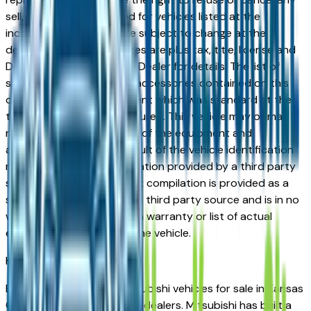
sell, offer, or order placed for vehicles listed at the
incorrect price. Prices are subject to change at the
dealers discretion, all prices are plus tax, title, license and
Documentation Fees. See Dealer for details. The list of
standard equipment and accessories contained on this
document reflect equipment which was standard at the
time vehicle was manufactured. This vehicle may or may
not contain some or most of the equipment and
accessories listed as a result of the vehicle identification
number equipment compilation provided by a third party
source. This VIN equipment compilation is provided as a
service by the dealer and a third party source and is in no
way intended to serve as a warranty or list of actual
equipment contained on the vehicle.
Kansas City
Market
Browse new and used Mitsubishi vehicles for sale in Kansas
City, MO from verified local dealers. Mitsubishi has built a