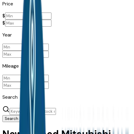
Price
$
$
Year
Mileage
Search
Search