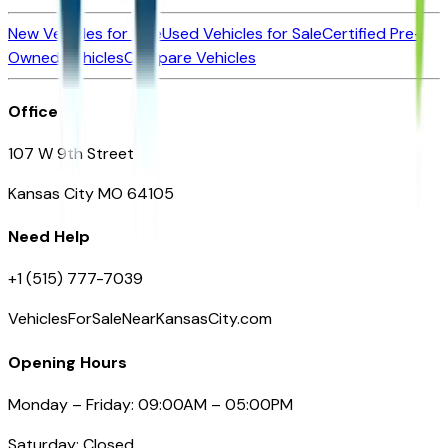
New Vehicles for Sale
Used Vehicles for Sale
Certified Pre-
Owned Vehicles
Compare Vehicles
Office
107 W 9th Street
Kansas City MO 64105
Need Help
+1 (515) 777-7039
VehiclesForSaleNearKansasCity.com
Opening Hours
Monday – Friday: 09:00AM – 05:00PM
Saturday: Closed