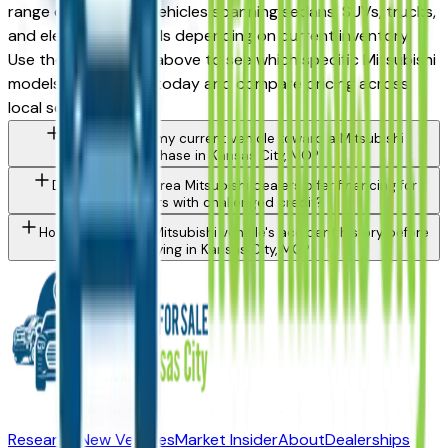
range of Mitsubishi vehicles spanning sedans, SUVs, trucks,
and electrified models depending on current inventory.
Use the model filter above to see which specific Mitsubishi
models are in stock today and compare pricing across
local sellers.
Can I trade in my current vehicle toward a Mitsubishi
purchase in Kansas City, MO?
Do Kansas City area Mitsubishi dealers offer financing for
buyers with challenged credit?
How do I check a Mitsubishi vehicle's accident history before
buying in Kansas City, MO?
Research New Vehicles
Market Insider
About
Dealerships