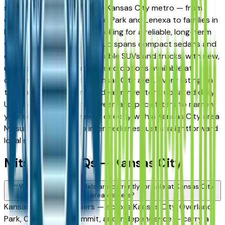
strong following across the Kansas City metro — from
daily commuters in Overland Park and Lenexa to families in
Lee's Summit and Liberty looking for a reliable, long-term
vehicle. The brand's full lineup spans compact sedans and
efficient crossovers to capable SUVs and trucks, with new,
used, and Certified Pre-Owned options available at
dealers throughout the Kansas City area. Every listing on
this page reflects current dealer inventory, updated daily.
Use the model, condition, year, and price filters to narrow
your search, then connect directly with a Kansas City area
Mitsubishi dealer — no intermediaries, just straightforward
local shopping.
Mitsubishi FAQs — Kansas City
What Mitsubishi models are currently for sale at Kansas City
area dealers?
Kansas City area dealers — across Kansas City, Overland
Park, Olathe, Lee's Summit, and Independence — carry a