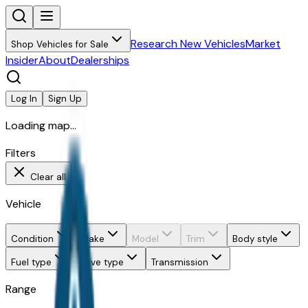
Research New Vehicles
Market
Shop Vehicles for Sale
Insider
About
Dealerships
Log In
Sign Up
Loading map...
Filters
Clear all
Vehicle
Condition
Make
Model
Trim
Body style
Fuel type
Drive type
Transmission
Range