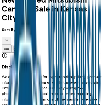
New & Used Mitsubishi
Cars For Sale in Kansas
City, MO
Sort By:
Disclaimer
We are not responsible for typographical, pricing, product
information or advertising errors. In the event a vehicle is
listed at an incorrect price due to typographical,
photographic, or technical errors or errors in pricing
information received from one of the manufacturers we
represent, we shall have the right to refuse or cancel any