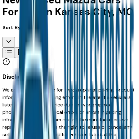
New & Used Mazda Cars
For Sale in Kansas City, MO
Sort By:
Disclaimer
We are not responsible for typographical, pricing, product
information or advertising errors. In the event a vehicle is
listed at an incorrect price due to typographical,
photographic, or technical errors or errors in pricing
information received from one of the manufacturers we
represent, we shall have the right to refuse or cancel any
sell, offer, or order placed for vehicles listed at the