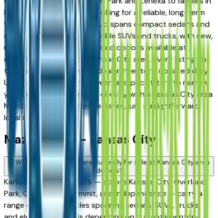
daily commuters in Overland Park and Lenexa to families in
Lee's Summit and Liberty looking for a reliable, long-term
vehicle. The brand's full lineup spans compact sedans and
efficient crossovers to capable SUVs and trucks, with new,
used, and Certified Pre-Owned options available at
dealers throughout the Kansas City area. Every listing on
this page reflects current dealer inventory, updated daily.
Use the model, condition, year, and price filters to narrow
your search, then connect directly with a Kansas City area
Mazda dealer — no intermediaries, just straightforward
local shopping.
Mazda FAQs — Kansas City
What Mazda models are currently for sale at Kansas City area
dealers?
Kansas City area dealers — across Kansas City, Overland
Park, Olathe, Lee's Summit, and Independence — carry a
range of Mazda vehicles spanning sedans, SUVs, trucks,
and electrified models depending on current inventory.