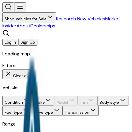
Research New Vehicles
Market
Shop Vehicles for Sale
Insider
About
Dealerships
Log In
Sign Up
Loading map...
Filters
Clear all
Vehicle
Condition
Make
Model
Trim
Body style
Fuel type
Drive type
Transmission
Range