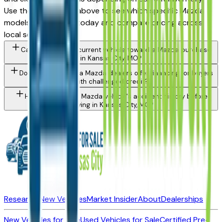
Use the model filter above to see which specific Mazda
models are in stock today and compare pricing across
local sellers.
Can I trade in my current vehicle toward a Mazda purchase
in Kansas City, MO?
Do Kansas City area Mazda dealers offer financing for buyers
with challenged credit?
How do I check a Mazda vehicle's accident history before
buying in Kansas City, MO?
Research New Vehicles
Market Insider
About
Dealerships
New Vehicles for Sale
Used Vehicles for Sale
Certified Pre-