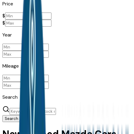
Price
$
$
Year
Mileage
Search
Search