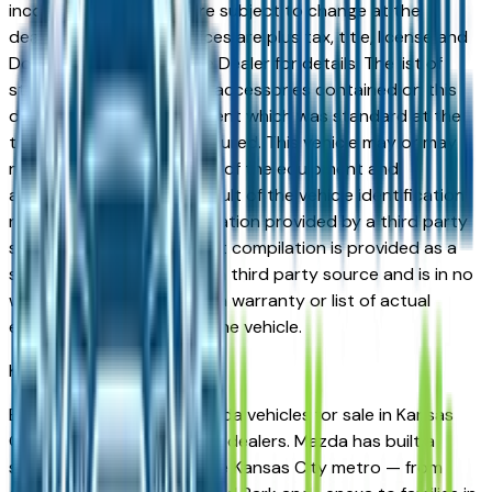
incorrect price. Prices are subject to change at the
dealers discretion, all prices are plus tax, title, license and
Documentation Fees. See Dealer for details. The list of
standard equipment and accessories contained on this
document reflect equipment which was standard at the
time vehicle was manufactured. This vehicle may or may
not contain some or most of the equipment and
accessories listed as a result of the vehicle identification
number equipment compilation provided by a third party
source. This VIN equipment compilation is provided as a
service by the dealer and a third party source and is in no
way intended to serve as a warranty or list of actual
equipment contained on the vehicle.
Kansas City
Market
Browse new and used Mazda vehicles for sale in Kansas
City, MO from verified local dealers. Mazda has built a
strong following across the Kansas City metro — from