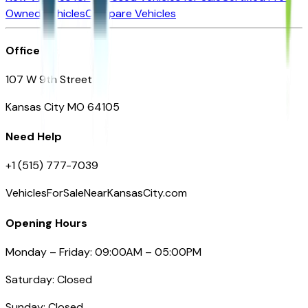
Owned Vehicles
Compare Vehicles
Office
107 W 9th Street
Kansas City MO 64105
Need Help
+1 (515) 777-7039
VehiclesForSaleNearKansasCity.com
Opening Hours
Monday – Friday: 09:00AM – 05:00PM
Saturday: Closed
Sunday: Closed