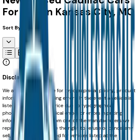
New & Used Cadillac Cars
For Sale in Kansas City, MO
Sort By:
Disclaimer
We are not responsible for typographical, pricing, product
information or advertising errors. In the event a vehicle is
listed at an incorrect price due to typographical,
photographic, or technical errors or errors in pricing
information received from one of the manufacturers we
represent, we shall have the right to refuse or cancel any
sell, offer, or order placed for vehicles listed at the