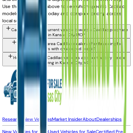
Use the model filter above to see which specific Cadillac
models are in stock today and compare pricing across
local sellers.
Can I trade in my current vehicle toward a Cadillac purchase
in Kansas City, MO?
Do Kansas City area Cadillac dealers offer financing for
buyers with challenged credit?
How do I check a Cadillac vehicle's accident history before
buying in Kansas City, MO?
Research New Vehicles
Market Insider
About
Dealerships
New Vehicles for Sale
Used Vehicles for Sale
Certified Pre-