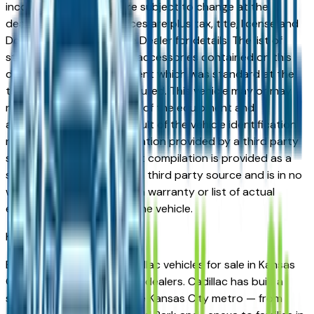
incorrect price. Prices are subject to change at the
dealers discretion, all prices are plus tax, title, license and
Documentation Fees. See Dealer for details. The list of
standard equipment and accessories contained on this
document reflect equipment which was standard at the
time vehicle was manufactured. This vehicle may or may
not contain some or most of the equipment and
accessories listed as a result of the vehicle identification
number equipment compilation provided by a third party
source. This VIN equipment compilation is provided as a
service by the dealer and a third party source and is in no
way intended to serve as a warranty or list of actual
equipment contained on the vehicle.
Kansas City
Market
Browse new and used Cadillac vehicles for sale in Kansas
City, MO from verified local dealers. Cadillac has built a
strong following across the Kansas City metro — from