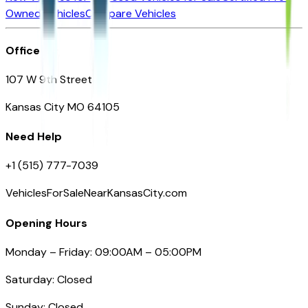
Owned Vehicles
Compare Vehicles
Office
107 W 9th Street
Kansas City MO 64105
Need Help
+1 (515) 777-7039
VehiclesForSaleNearKansasCity.com
Opening Hours
Monday – Friday: 09:00AM – 05:00PM
Saturday: Closed
Sunday: Closed