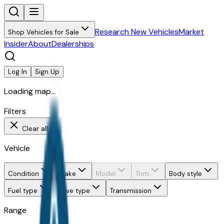
Research New Vehicles
Market
Shop Vehicles for Sale
Insider
About
Dealerships
Log In
Sign Up
Loading map...
Filters
Clear all
Vehicle
Condition
Make
Model
Trim
Body style
Fuel type
Drive type
Transmission
Range