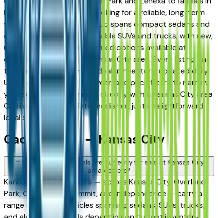
daily commuters in Overland Park and Lenexa to families in
Lee's Summit and Liberty looking for a reliable, long-term
vehicle. The brand's full lineup spans compact sedans and
efficient crossovers to capable SUVs and trucks, with new,
used, and Certified Pre-Owned options available at
dealers throughout the Kansas City area. Every listing on
this page reflects current dealer inventory, updated daily.
Use the model, condition, year, and price filters to narrow
your search, then connect directly with a Kansas City area
Cadillac dealer — no intermediaries, just straightforward
local shopping.
Cadillac FAQs — Kansas City
What Cadillac models are currently for sale at Kansas City
area dealers?
Kansas City area dealers — across Kansas City, Overland
Park, Olathe, Lee's Summit, and Independence — carry a
range of Cadillac vehicles spanning sedans, SUVs, trucks,
and electrified models depending on current inventory.