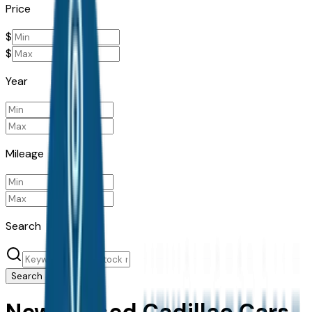
Price
$
$
Year
Mileage
Search
Search