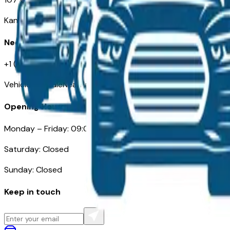
Kansas City MO 64105
Need Help
+1 (515) 777-7039
VehiclesForSaleNearKansasCity.com
Opening Hours
Monday – Friday: 09:00AM – 05:00PM
Saturday: Closed
Sunday: Closed
Keep in touch