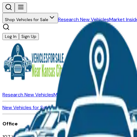
Research New Vehicles
Market Insid
Shop Vehicles for Sale
Log In
Sign Up
Research New Vehicles
Market Insider
About
Dealerships
New Vehicles for Sale
Used Vehicles for Sale
Certified Pre-Ow
Office
107 W 9th Street