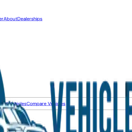
er
About
Dealerships
ned Vehicles
Compare Vehicles