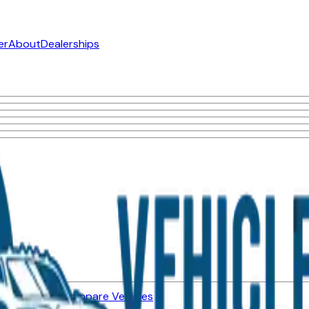
er
About
Dealerships
ned Vehicles
Compare Vehicles