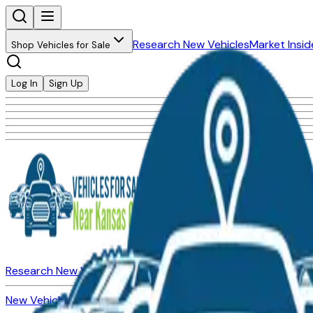
Research New Vehicles
Market Insid
Shop Vehicles for Sale
Log In
Sign Up
Research New Vehicles
Market Insider
About
Dealerships
New Vehicles for Sale
Used Vehicles for Sale
Certified Pre-Ow