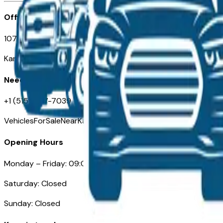
Office
107 W 9th Street
Kansas City MO 64105
Need Help
+1 (515) 777-7039
VehiclesForSaleNearKansasCity.com
Opening Hours
Monday – Friday: 09:00AM – 05:00PM
Saturday: Closed
Sunday: Closed