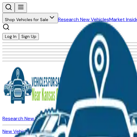
Research New Vehicles
Market Insid
Shop Vehicles for Sale
Log In
Sign Up
Research New Vehicles
Market Insider
About
Dealerships
New Vehicles for Sale
Used Vehicles for Sale
Certified Pre-Ow