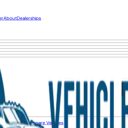
er
About
Dealerships
ned Vehicles
Compare Vehicles