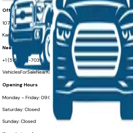
Office
107 W 9th Street
Kansas City MO 64105
Need Help
+1 (515) 777-7039
VehiclesForSaleNearKansasCity.com
Opening Hours
Monday – Friday: 09:00AM – 05:00PM
Saturday: Closed
Sunday: Closed