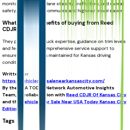
monitoring help with lane stability, traffic flow, and overall
safety, making daily commutes and highway travel easier.
What are the benefits of buying from Reed
CDJR KC?
They provide local truck expertise, guidance on trim levels
and features, and comprehensive service support to
ensure your vehicle is maintained for Kansas driving
conditions.
Written for
https://vehiclesforsalenearkansascity.com/
By the USA TODAY Network Automotive Insights
Team, in collaboration with
Reed CDJR Of Kansas City
and the
Vehicles For Sale Near USA Today Kansas City
Edition
.
Tags