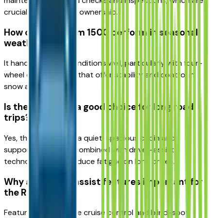
maintenance like fluid checks and inspections, which are
crucial for long-term ownership.
How does the Ram 1500 perform in seasonal
weather?
It handles varying conditions well, particularly with four-
wheel drive systems that offer stability and control in
snow and ice.
Is the Ram 1500 a good choice for long road
trips?
Yes, the truck offers a quiet, spacious cabin and
supportive seating, combined with driver-assist
technologies that reduce fatigue on long drives.
Why are driver-assist features important for
the Ram 1500?
Features like adaptive cruise control and blind-spot