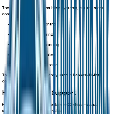
The Ram 1500 includes multiple systems, but the most
commonly used include:
Adaptive cruise control
Blind-spot monitoring
Forward collision warning
Rear cross-traffic alert
Backup camera systems
These features are frequently used in Kansas driving
conditions.
Highway Driving Support
Highway travel is where the Ram 1500 driver-assist
systems provide the most value.