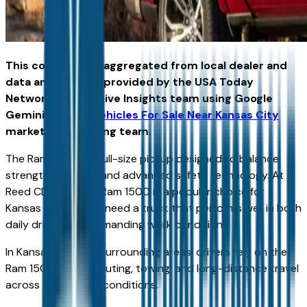
This content was aggregated from local dealer and
data and insights provided by the USA Today
Network Automotive Insights team using Google
Gemini and the
Vehicles For Sale Near Kansas City
marketplace writing team.
The Ram 1500 is a full-size pickup designed to balance
strength, comfort, and advanced safety technology. At
Reed CDJR KC, the Ram 1500 is a popular choice for
Kansas drivers who need a truck that performs well in both
daily driving and demanding work conditions.
In Kansas City and surrounding areas, drivers rely on the
Ram 1500 for commuting, towing, and long-distance travel
across varied road conditions.