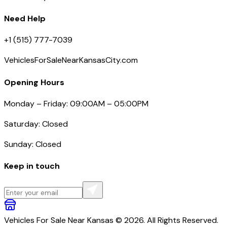
Need Help
+1 (515) 777-7039
VehiclesForSaleNearKansasCity.com
Opening Hours
Monday – Friday: 09:00AM – 05:00PM
Saturday: Closed
Sunday: Closed
Keep in touch
Vehicles For Sale Near Kansas © 2026. All Rights Reserved.