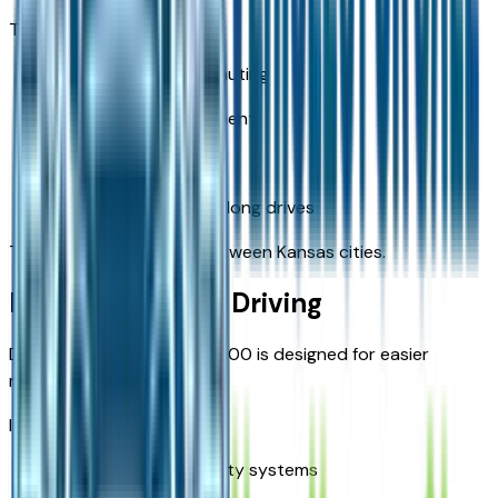
They help with:
Long-distance commuting
Traffic flow management
Lane stability
Fatigue reduction on long drives
This is especially useful between Kansas cities.
Parking and City Driving
Despite its size, the Ram 1500 is designed for easier
maneuvering.
It offers:
Camera-based visibility systems