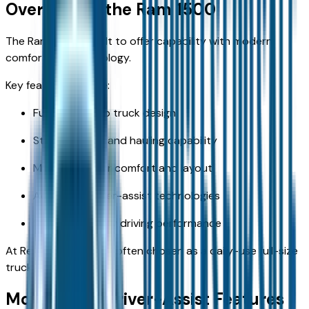
Overview of the Ram 1500
The Ram 1500 is built to offer capability with modern
comfort and technology.
Key features include:
Full-size pickup truck design
Strong towing and hauling capability
Modern interior comfort and layout
Advanced driver-assist technologies
Smooth highway driving performance
At Reed CDJR KC, it is often chosen as a daily-use full-size
truck.
Most Useful Driver-Assist Features