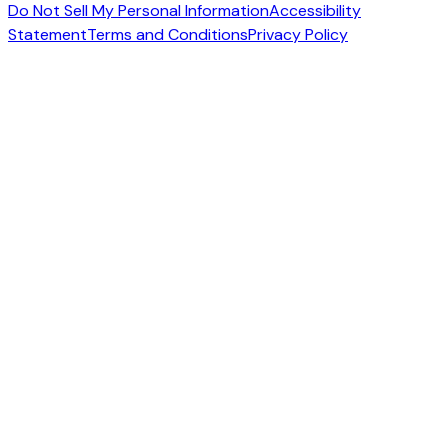
Do Not Sell My Personal Information
Accessibility
Statement
Terms and Conditions
Privacy Policy