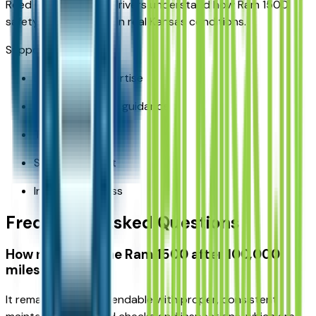
Reed CDJR KC helps drivers understand how Ram 1500
safety features work in real Kansas conditions.
Support includes:
Local truck expertise
Trim and feature guidance
Test drives
Service support
Inventory access
Frequently Asked Questions
How reliable is the Ram 1500 after 100,000
miles?
It remains highly dependable with proper, consistent