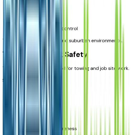
Parking sensors
Hitch assist features
Improved low-speed control
These tools help in urban and suburban environments.
Towing and Work Safety
The Ram 1500 is widely used for towing and job site work.
Safety features support:
Trailer stability
Load control
Hitch alignment
Blind-spot trailer awareness