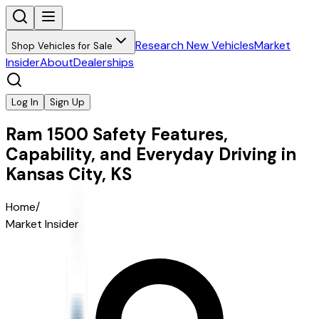
Research New Vehicles
Market
Shop Vehicles for Sale
Insider
About
Dealerships
Log In
Sign Up
Ram 1500 Safety Features,
Capability, and Everyday Driving in
Kansas City, KS
Home
/
Market Insider