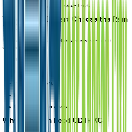
This makes it a strong work-ready truck.
Why Kansas Drivers Choose the Ram
1500
The Ram 1500 fits Kansas driving needs because it
supports:
Highway commuting
Rural travel
Work applications
Family use
Seasonal weather driving
Why Buy from Reed CDJR KC