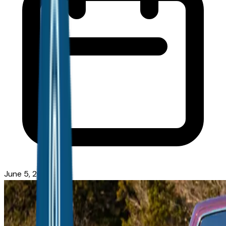
June 5, 2026