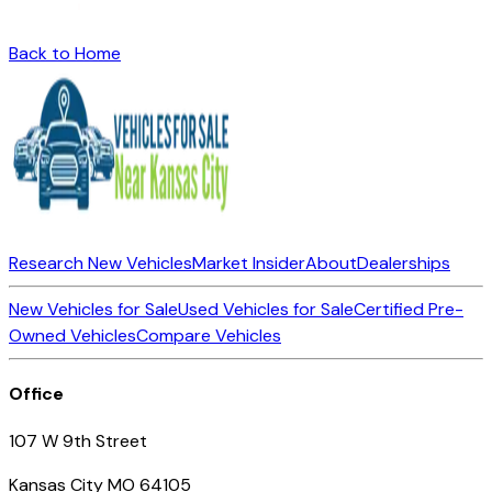
Back to Home
Research New Vehicles
Market Insider
About
Dealerships
New Vehicles for Sale
Used Vehicles for Sale
Certified Pre-
Owned Vehicles
Compare Vehicles
Office
107 W 9th Street
Kansas City MO 64105