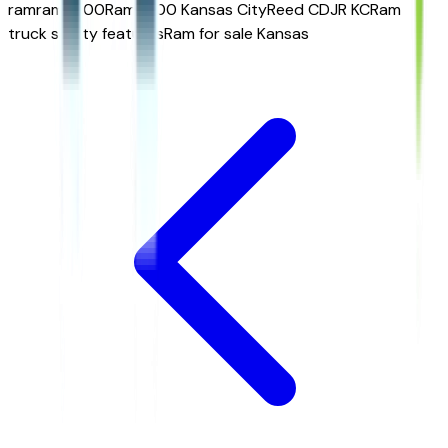
ram
ram 1500
Ram 1500 Kansas City
Reed CDJR KC
Ram
truck safety features
Ram for sale Kansas