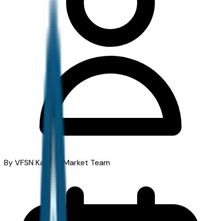
By VFSN Kansas Market Team