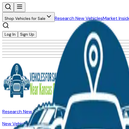
Research New Vehicles
Market Insid
Shop Vehicles for Sale
Log In
Sign Up
Research New Vehicles
Market Insider
About
Dealerships
New Vehicles for Sale
Used Vehicles for Sale
Certified Pre-Ow