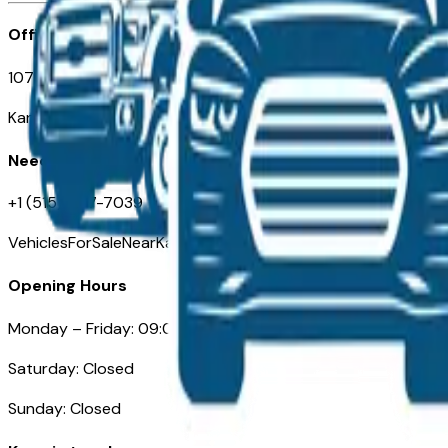
Office
107 W 9th Street
Kansas City MO 64105
Need Help
+1 (515) 777-7039
VehiclesForSaleNearKansasCity.com
Opening Hours
Monday – Friday: 09:00AM – 05:00PM
Saturday: Closed
Sunday: Closed