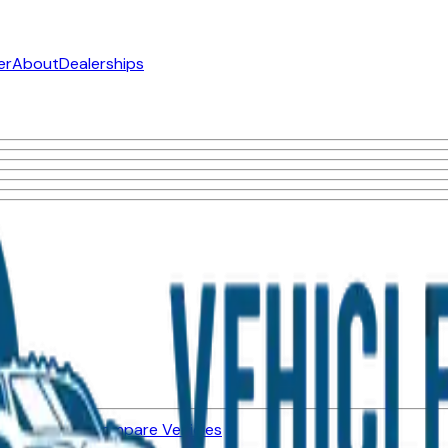
er
About
Dealerships
ned Vehicles
Compare Vehicles