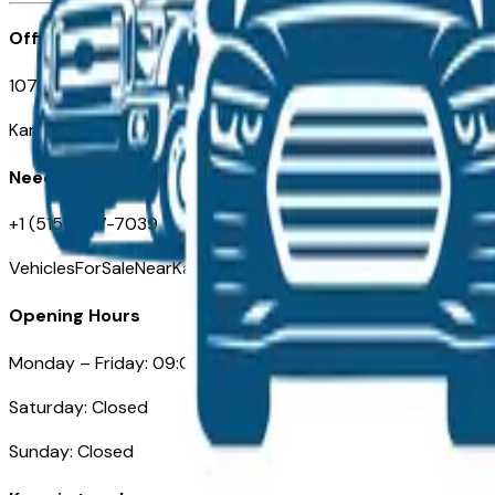
Office
107 W 9th Street
Kansas City MO 64105
Need Help
+1 (515) 777-7039
VehiclesForSaleNearKansasCity.com
Opening Hours
Monday – Friday: 09:00AM – 05:00PM
Saturday: Closed
Sunday: Closed