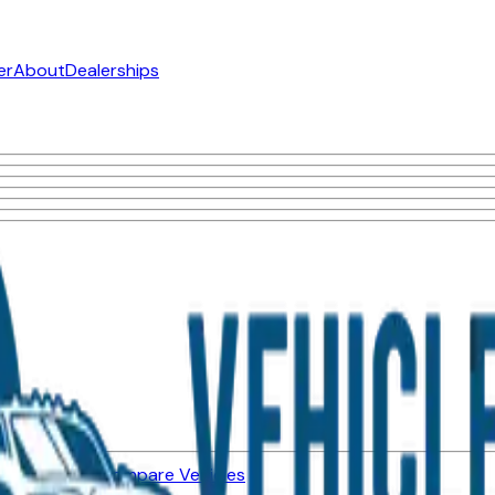
er
About
Dealerships
ned Vehicles
Compare Vehicles