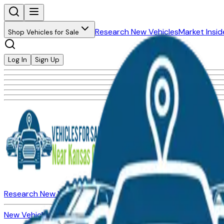
Research New Vehicles
Market Insid
Shop Vehicles for Sale
Log In
Sign Up
Research New Vehicles
Market Insider
About
Dealerships
New Vehicles for Sale
Used Vehicles for Sale
Certified Pre-Ow