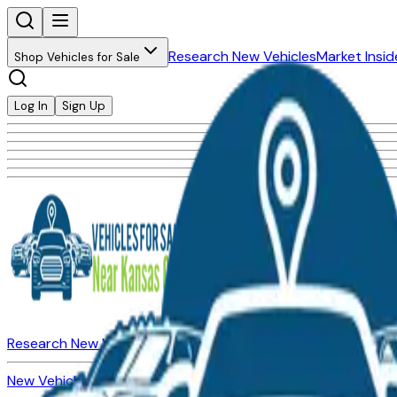
Research New Vehicles
Market Insid
Shop Vehicles for Sale
Log In
Sign Up
Research New Vehicles
Market Insider
About
Dealerships
New Vehicles for Sale
Used Vehicles for Sale
Certified Pre-Ow