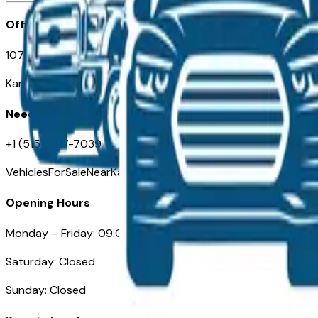
Office
107 W 9th Street
Kansas City MO 64105
Need Help
+1 (515) 777-7039
VehiclesForSaleNearKansasCity.com
Opening Hours
Monday – Friday: 09:00AM – 05:00PM
Saturday: Closed
Sunday: Closed