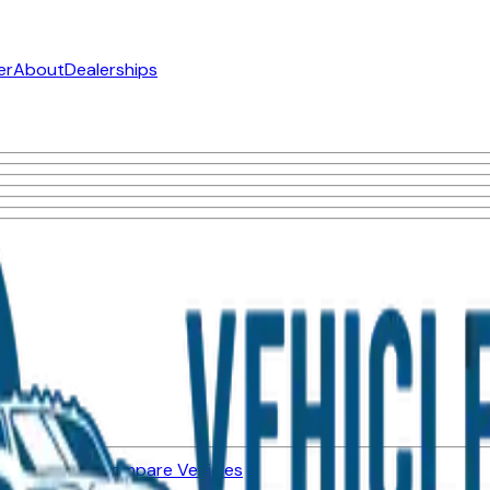
er
About
Dealerships
ned Vehicles
Compare Vehicles