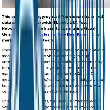
This content was aggregated from local dealer and
data and insights provided by the USA Today
Network Automotive Insights team using Google
Gemini and the
Vehicles For Sale Near Kansas City
marketplace writing team.
Finding the right vehicle in today’s market doesn’t have to
mean endless dealership visits or sorting through
unreliable listings. Our local car classifieds in Kansas City
bring buyers and sellers together in one easy-to-use
marketplace designed specifically for the Kansas City
metro area. Whether you’re shopping for a daily driver, a
family SUV, or a weekend truck, this platform helps you
compare real local listings with confidence.
Unlike national listing sites, this used car marketplace in
Kansas City focuses on community-based inventory —