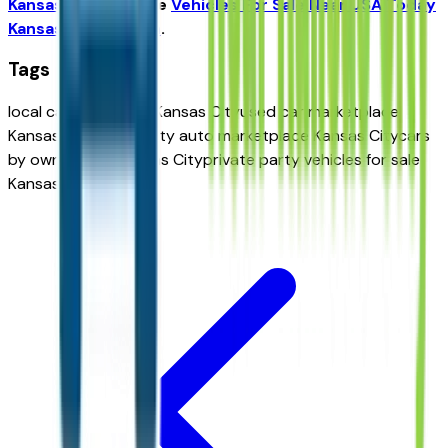
Kansas City
and the
Vehicles For Sale Near USA Today
Kansas City Edition
.
Tags
local car classifieds Kansas City
used car marketplace
Kansas City
community auto marketplace Kansas City
cars
by owner near Kansas City
private party vehicles for sale
Kansas City