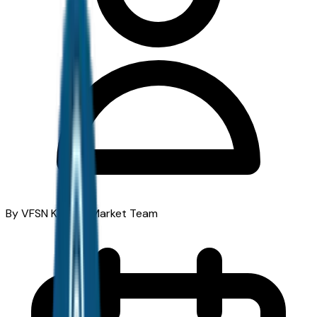
By VFSN Kansas Market Team