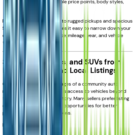
Options across multiple price points, body styles,
and conditions
From fuel-efficient sedans to rugged pickups and spacious
SUVs, the marketplace makes it easy to narrow down your
options using filters for price, mileage, year, and vehicle
type.
Shop Cars, Trucks, and SUVs from
Private Sellers and Local Listings
One of the biggest advantages of a community auto
marketplace in Kansas City is access to vehicles beyond
traditional dealership inventory. Many sellers prefer listing
directly to buyers, creating opportunities for better
pricing and faster negotiations.
Here you can explore: