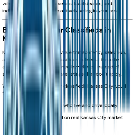
vehicles listed by private sellers, local dealers, and
individual owners who are actively selling in your area.
Browse Local Car Classifieds in
Kansas City
Kansas City car shoppers value transparency, selection,
and convenience. Local classifieds deliver all three by
allowing buyers to browse nearby vehicles instead of
sorting through out-of-state listings that don’t apply.
When you explore local car classifieds Kansas City, you’ll
find:
Cars listed by owners who live and drive locally
Vehicles priced based on real Kansas City market
demand