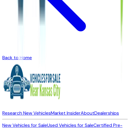
Back to Home
Research New Vehicles
Market Insider
About
Dealerships
New Vehicles for Sale
Used Vehicles for Sale
Certified Pre-