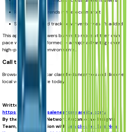
Compare similar vehicles across different sellers
Review pricing trends in the local market
Save listings and track new inventory as it’s added
This approach empowers buyers to move at their own
pace while staying informed — a major advantage over
high-pressure sales environments.
Call to Action:
Browse Kansas City car classifieds near you and discover
local vehicles available today.
Written for
https://vehiclesforsalenearkansascity.com/
By the USA TODAY Network Automotive Insights
Team, in collaboration with
Vehicles For Sale Near