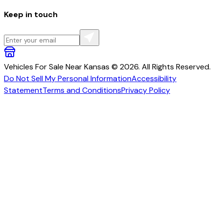
Keep in touch
Vehicles For Sale Near Kansas © 2026. All Rights Reserved.
Do Not Sell My Personal Information
Accessibility
Statement
Terms and Conditions
Privacy Policy