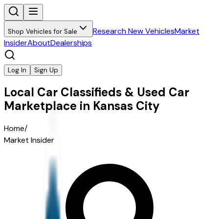
Research New Vehicles
Market
Shop Vehicles for Sale
Insider
About
Dealerships
Log In
Sign Up
Local Car Classifieds & Used Car
Marketplace in Kansas City
Home
/
Market Insider