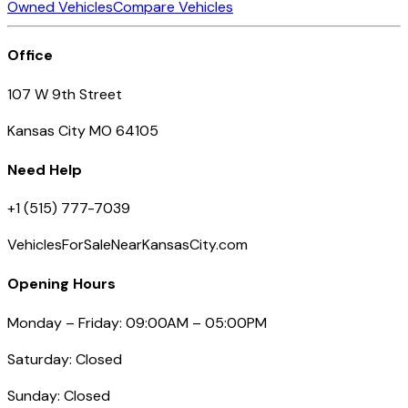
Owned Vehicles
Compare Vehicles
Office
107 W 9th Street
Kansas City MO 64105
Need Help
+1 (515) 777-7039
VehiclesForSaleNearKansasCity.com
Opening Hours
Monday – Friday: 09:00AM – 05:00PM
Saturday: Closed
Sunday: Closed