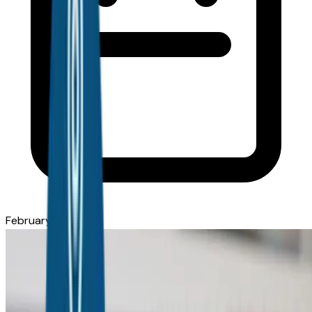
February 9, 2026