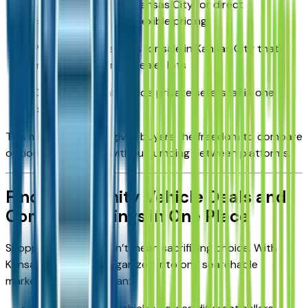
Cars by owner near Kansas City for direct
communication and flexible pricing
Private party vehicles for sale in Kansas City that
may not appear on dealer lots
Dealer listings alongside private sellers, all in one
place
This mix of inventory gives buyers the freedom to compare
options side by side without jumping between platforms.
Find Community Vehicle Deals and
Compare Listings in One Place
Shopping locally doesn’t mean sacrificing choice. With
Kansas City listings organized into one searchable
marketplace, buyers can: