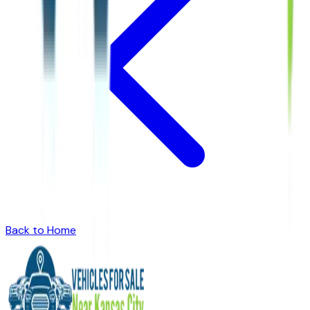
Back to Home