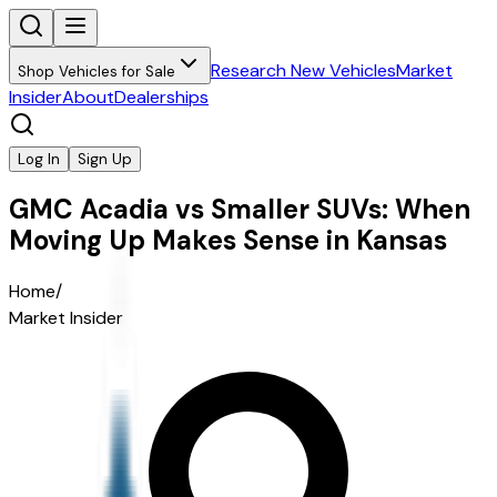
Research New Vehicles
Market
Shop Vehicles for Sale
Insider
About
Dealerships
Log In
Sign Up
GMC Acadia vs Smaller SUVs: When
Moving Up Makes Sense in Kansas
Home
/
Market Insider