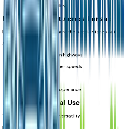
Reduced cargo flexibility
Highway Comfort Across Kansas
Long-distance driving is where the Acadia stands out.
Acadia advantages:
Smooth ride quality on highways
Better stability at higher speeds
Reduced road noise
More relaxed driving experience
Everyday Practical Use
The Acadia is designed for versatility.
Practical benefits: