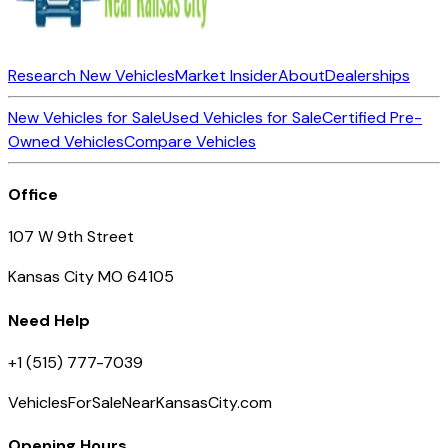
Research New Vehicles
Market Insider
About
Dealerships
New Vehicles for Sale
Used Vehicles for Sale
Certified Pre-
Owned Vehicles
Compare Vehicles
Office
107 W 9th Street
Kansas City MO 64105
Need Help
+1 (515) 777-7039
VehiclesForSaleNearKansasCity.com
Opening Hours