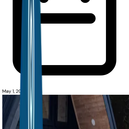
May 1, 2026