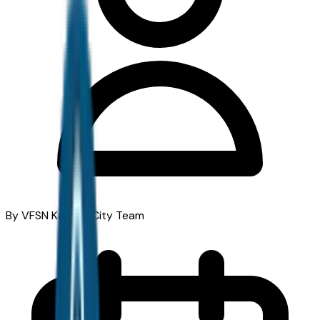
By VFSN Kansas City Team