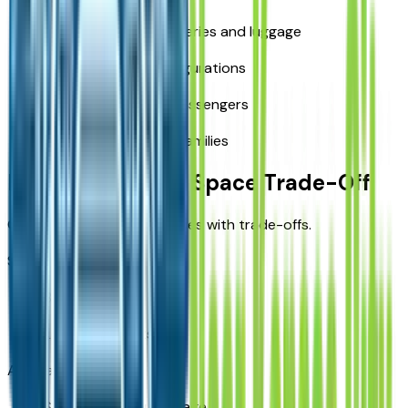
Easy loading for groceries and luggage
Flexible seating configurations
Better comfort for passengers
Suitable for growing families
Fuel Economy vs Space Trade-Off
Choosing a larger SUV comes with trade-offs.
Smaller SUVs:
Better MPG
Lower fuel costs
Acadia:
Slightly higher fuel usage