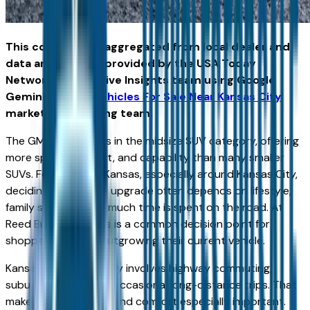
This content was aggregated from local dealer and
data and insights provided by the USA Today
Network Automotive Insights team using Google
Gemini and the
Vehicles For Sale Near Kansas City
marketplace writing team.
The GMC Acadia sits in the midsize SUV category, offering
more space, comfort, and capability than many smaller
SUVs. For drivers in Kansas, especially around Kansas City,
deciding whether to upgrade often depends on lifestyle,
family size, and how much time is spent on the road. At
Reed Buick GMC, this is a common decision point for
shoppers who are outgrowing their current vehicle.
Kansas driving typically involves highway commuting,
suburban travel, and occasional long-distance trips. That
makes interior space and comfort especially important.