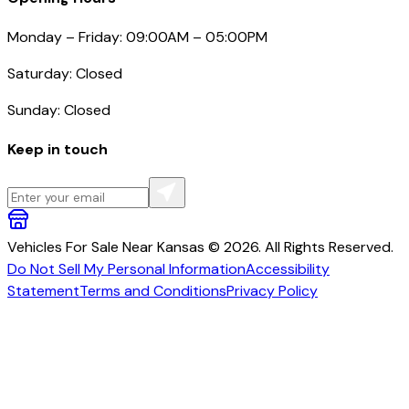
Monday – Friday: 09:00AM – 05:00PM
Saturday: Closed
Sunday: Closed
Keep in touch
Vehicles For Sale Near Kansas © 2026. All Rights Reserved.
Do Not Sell My Personal Information
Accessibility
Statement
Terms and Conditions
Privacy Policy