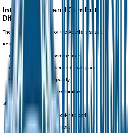
Interior Space and Comfort
Differences
The biggest advantage of the Acadia is space.
Acadia benefits:
Larger passenger seating area
More comfortable second-row space
Increased cargo capacity
Better overall room for families
Smaller SUVs:
More compact and easier to park
Limited rear seat comfort