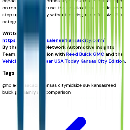
capacity become priorities. If your current SUV feels tight
on road trips or daily use, the Acadia offers a noticeable
step up in practicality without moving into a full-size SUV
category.
Written for
https://vehiclesforsalenearkansascity.com/
By the USA TODAY Network Automotive Insights
Team, in collaboration with
Reed Buick GMC
and the
Vehicles For Sale Near USA Today Kansas City Edition
.
Tags
gmc acadia
acadia kansas city
midsize suv kansas
reed
buick gmc
family suv comparison