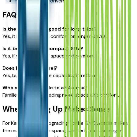
Fuel-conscious drivers
FAQ
Is the GMC Acadia good for long trips?
Yes, it is designed for comfort on longer drives.
Is it better than a compact SUV?
Yes, if you need more space and comfort.
Does it use more fuel?
Yes, but it offers more capability in return.
Who should upgrade to an Acadia?
Families or drivers needing more space and comfort.
When Moving Up Makes Sense
For Kansas drivers, upgrading to the GMC Acadia makes
the most sense when space, comfort, and passenger