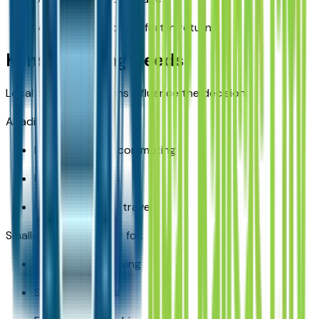
More space and comfort in return
Kansas Driving Needs
Local driving conditions influence the decision.
Acadia fits well for:
Highway-heavy commuting
Family road trips
Multi-passenger travel
Smaller SUVs fit better for:
City-focused driving
Solo commuters