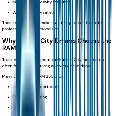
Modern connectivity features
Work-ready versatility
These qualities help make it a strong option for both
professional and personal use.
Why Kansas City Drivers Choose the
RAM 2500
Truck owners throughout the Kansas City metro area
often face diverse driving and work conditions.
Many choose the RAM 2500 for:
Job-site transportation
Equipment hauling
Trailer towing