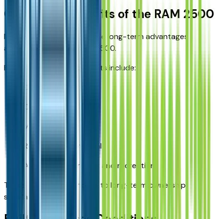
Ownership Benefits of the RAM 2500
Many buyers appreciate the long-term advantages
associated with the RAM 2500.
Potential ownership benefits include:
Durability
Capability
Versatility
Resale value potential
Adaptability for work and recreation
These qualities contribute to long-term ownership
satisfaction.
Built for Kansas Conditions