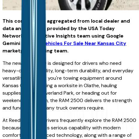
This content was aggregated from local dealer and
data and insights provided by the USA Today
Network Automotive Insights team using Google
Gemini and the
Vehicles For Sale Near Kansas City
marketplace writing team.
The new Ram 2500 is designed for drivers who need
heavy-duty capability, long-term durability, and everyday
versatility. Whether you're towing equipment around
Kansas City, managing a worksite in Olathe, hauling
supplies through Overland Park, or heading out for
weekend recreation, the RAM 2500 delivers the strength
and functionality many truck owners require.
At Reed CDJR KC, drivers frequently explore the RAM 2500
because it combines serious capability with modern
comfort and advanced technology, along with a range of