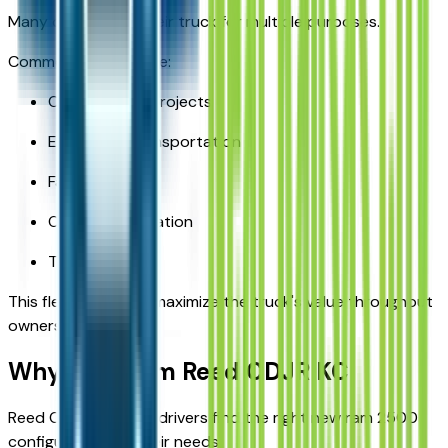
Many owners use their truck for multiple purposes.
Common uses include:
Construction projects
Equipment transportation
Family travel
Outdoor recreation
Trailer towing
This flexibility helps maximize the truck's value throughout
ownership.
Why Buy from Reed CDJR KC
Reed CDJR KC helps drivers find the right new ram 2500
configuration for their needs.