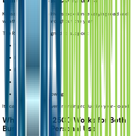
Kansas and Missouri drivers experience varying road and
weather conditions throughout the year.
The RAM 2500 is designed to support:
Winter driving
Highway travel
Rural roads
Job-site access
Long-distance towing
Its capability helps drivers remain productive year-round.
Why the RAM 2500 Works for Both
Business and Personal Use