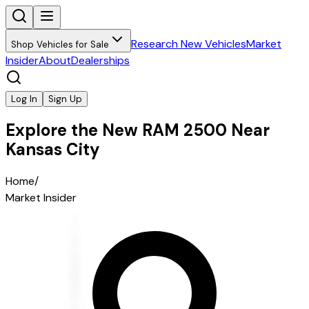
Research New Vehicles
Market
Shop Vehicles for Sale
Insider
About
Dealerships
Log In
Sign Up
Explore the New RAM 2500 Near
Kansas City
Home
/
Market Insider