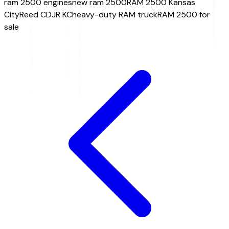
ram 2500 engines
new ram 2500
RAM 2500 Kansas
City
Reed CDJR KC
heavy-duty RAM truck
RAM 2500 for
sale