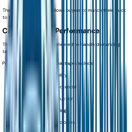
The variety of options allows buyers to match their truck
to their intended use.
Capability and Performance
The new ram 2500 is engineered to handle demanding
tasks.
Performance-focused advantages include:
Strong towing capability
Impressive payload potential
Durable frame construction
Work-ready engineering
Trailer-friendly technologies