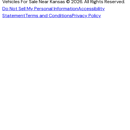
Vehicles For Sale Near Kansas © 2026. All Rights Reserved.
Do Not Sell My Personal Information
Accessibility
Statement
Terms and Conditions
Privacy Policy