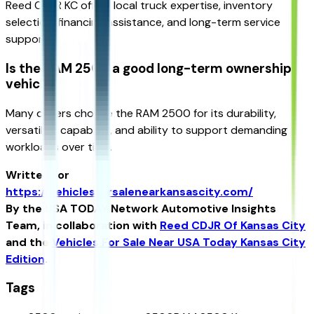
Reed CDJR KC offers local truck expertise, inventory
selection, financing assistance, and long-term service
support.
Is the RAM 2500 a good long-term ownership
vehicle?
Many drivers choose the RAM 2500 for its durability,
versatility, capability, and ability to support demanding
workloads over time.
Written for
https://vehiclesforsalenearkansascity.com/
By the USA TODAY Network Automotive Insights
Team, in collaboration with
Reed CDJR Of Kansas City
and the
Vehicles For Sale Near USA Today Kansas City
Edition
.
Tags