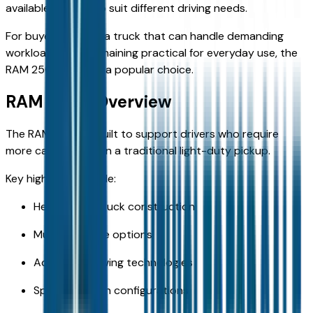
available engines to suit different driving needs.
For buyers seeking a truck that can handle demanding
workloads while remaining practical for everyday use, the
RAM 2500 remains a popular choice.
RAM 2500 Overview
The RAM 2500 is built to support drivers who require
more capability than a traditional light-duty pickup.
Key highlights include:
Heavy-duty truck construction
Multiple engine options
Advanced towing technologies
Spacious cabin configurations