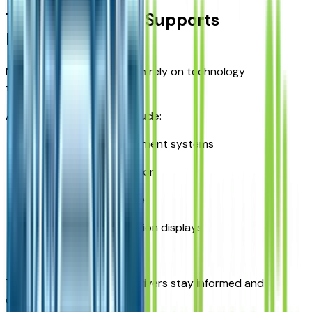
Technology That Supports
Productivity
Modern truck owners often rely on technology
throughout the day.
Available features may include:
Touchscreen infotainment systems
Smartphone integration
Navigation assistance
Digital driver information displays
Connectivity tools
These technologies help drivers stay informed and
connected.