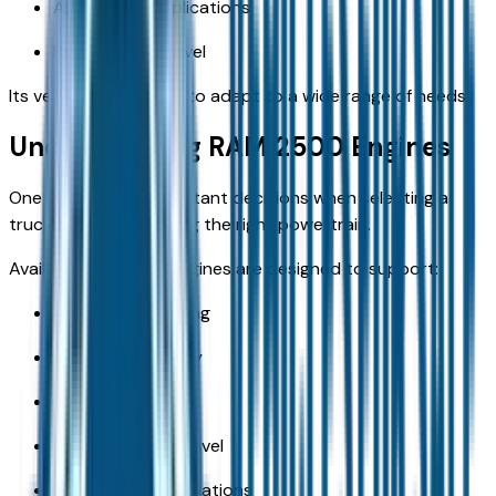
Agricultural applications
Recreational travel
Its versatility allows it to adapt to a wide range of needs.
Understanding RAM 2500 Engines
One of the most important decisions when selecting a
truck involves choosing the right powertrain.
Available ram 2500 engines are designed to support:
Heavy-duty towing
Payload capability
Daily driving
Long-distance travel
Commercial applications