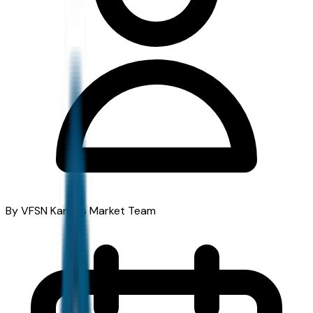
By VFSN Kansas Market Team