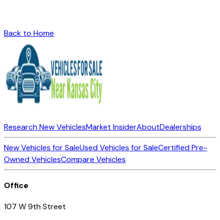
Back to Home
Research New Vehicles
Market Insider
About
Dealerships
New Vehicles for Sale
Used Vehicles for Sale
Certified Pre-
Owned Vehicles
Compare Vehicles
Office
107 W 9th Street