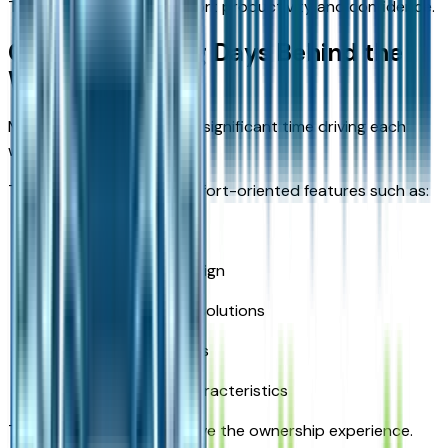
These features help support productivity and confidence.
Comfort for Long Days Behind the
Wheel
Many truck owners spend significant time driving each
week.
The RAM 2500 offers comfort-oriented features such as:
Spacious seating
Supportive cabin design
Convenient storage solutions
User-friendly controls
Comfortable ride characteristics
These benefits help improve the ownership experience.