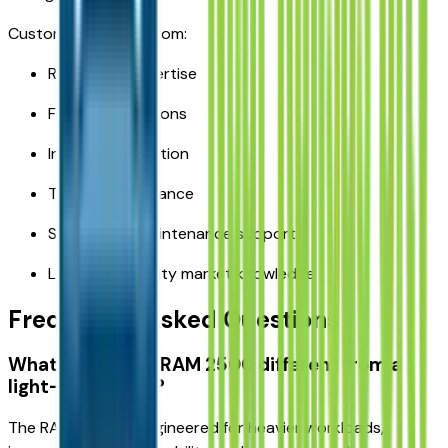
Customers benefit from:
RAM truck expertise
Financing solutions
Inventory selection
Trade-in assistance
Service and maintenance support
Local Kansas City market knowledge
Frequently Asked Questions
What makes the RAM 2500 different from a
light-duty truck?
The RAM 2500 is engineered for heavier workloads,