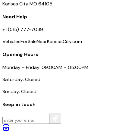
Kansas City MO 64105
Need Help
+1 (515) 777-7039
VehiclesForSaleNearKansasCity.com
Opening Hours
Monday – Friday: 09:00AM – 05:00PM
Saturday: Closed
Sunday: Closed
Keep in touch