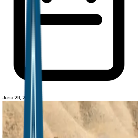
June 29, 2026