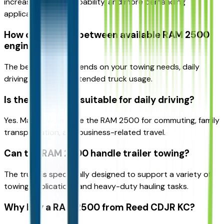
increased towing capability, and more demanding
applications.
How do I choose between available RAM 2500
engines?
The best engine depends on your towing needs, daily
driving habits, and intended truck usage.
Is the RAM 2500 suitable for daily driving?
Yes. Many owners use the RAM 2500 for commuting, family
transportation, and business-related travel.
Can the RAM 2500 handle trailer towing?
The truck is specifically designed to support a variety of
towing applications and heavy-duty hauling tasks.
Why buy a RAM 2500 from Reed CDJR KC?