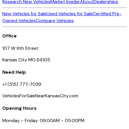
Research New Vehicles
Market Insider
About
Dealerships
New Vehicles for Sale
Used Vehicles for Sale
Certified Pre-
Owned Vehicles
Compare Vehicles
Office
107 W 9th Street
Kansas City MO 64105
Need Help
+1 (515) 777-7039
VehiclesForSaleNearKansasCity.com
Opening Hours
Monday – Friday: 09:00AM – 05:00PM