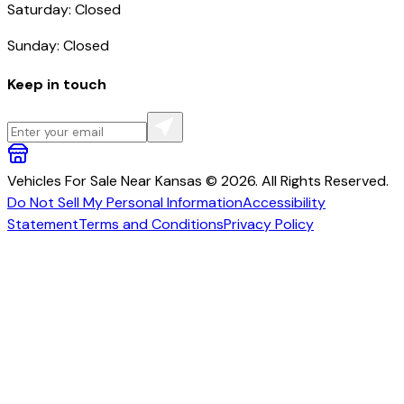
Saturday: Closed
Sunday: Closed
Keep in touch
Vehicles For Sale Near Kansas © 2026. All Rights Reserved.
Do Not Sell My Personal Information
Accessibility
Statement
Terms and Conditions
Privacy Policy