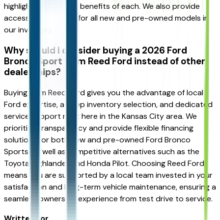
highlight the specific benefits of each. We also provide
accessible financing for all new and pre-owned models in
our inventory.
Why should I consider buying a 2026 Ford
Bronco Sport from Reed Ford instead of other
dealerships?
Buying from Reed Ford gives you the advantage of local
Ford expertise, a deep inventory selection, and dedicated
service support right here in the Kansas City area. We
prioritize transparency and provide flexible financing
solutions for both new and pre-owned Ford Bronco
Sports, as well as competitive alternatives such as the
Toyota Highlander and Honda Pilot. Choosing Reed Ford
means you are supported by a local team invested in your
satisfaction and long-term vehicle maintenance, ensuring a
seamless ownership experience from test drive to service.
Written for