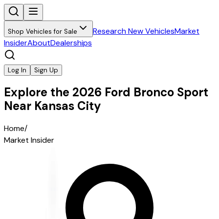
Research New Vehicles
Market
Shop Vehicles for Sale
Insider
About
Dealerships
Log In
Sign Up
Explore the 2026 Ford Bronco Sport
Near Kansas City
Home
/
Market Insider