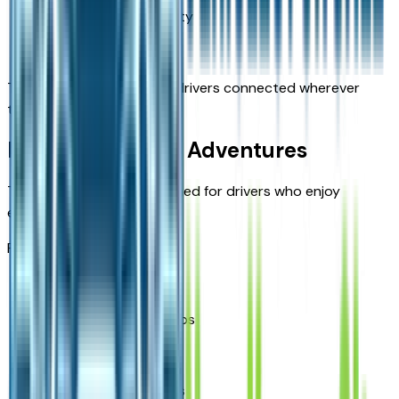
Bluetooth connectivity
USB charging ports
These features help keep drivers connected wherever
they travel.
Built for Missouri Adventures
The Bronco Sport is designed for drivers who enjoy
exploring beyond the city.
Popular uses include:
State park visits
Weekend camping trips
Outdoor recreation
Scenic Missouri drives