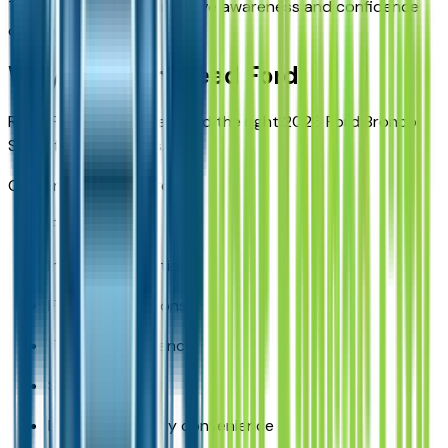
These features help improve awareness and confidence
on the road.
Why Buy from Reed Ford
Reed Ford helps drivers find the right 2026 Ford Bronco
Sport for their needs.
Customers benefit from:
Ford expertise
Inventory selection
Financing solutions
Trade-in assistance
Service support
Local Kansas City convenience