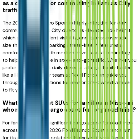
as a daily driver for commuting in Kansas City
traffic?
The 2026 Ford Bronco Sport is highly effective for daily
commuting in Kansas City due to its elevated ride height,
which provides excellent visibility, and its maneuverable
size that makes city parking stress-free. It features a
comfortable cabin with modern driver-assist technology
to help reduce fatigue in stop-and-go traffic. Whether you
prefer a fuel-efficient daily driver or a larger family hauler
like a Honda Pilot, our team at Reed Ford can guide you
through financing options for new or pre-owned vehicles
to fit your lifestyle.
What are the best SUVs for families in Missouri
who need extra cargo space for long road trips?
For families needing significant cargo space for road trips
across Missouri, the 2026 Ford Bronco Sport stands out
for its clever storage solutions. However, if your family