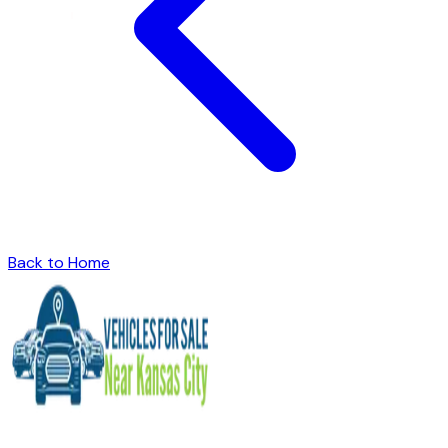
Back to Home