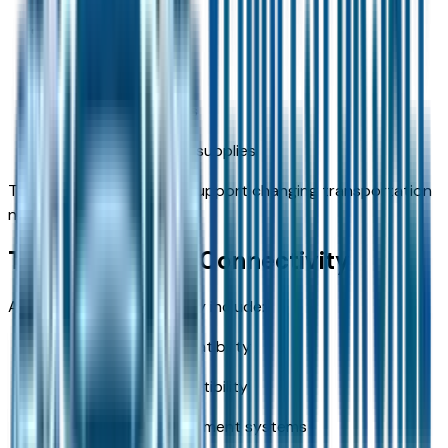
Sports equipment
Travel luggage
Shopping purchases
Outdoor adventure supplies
The flexible layout helps support changing transportation
needs.
Technology and Connectivity
Available technologies may include:
Apple CarPlay compatibility
Android Auto compatibility
Touchscreen infotainment systems