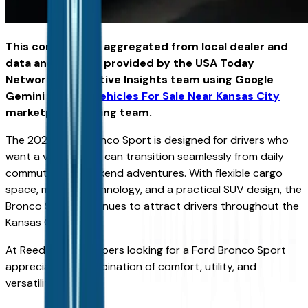
This content was aggregated from local dealer and
data and insights provided by the USA Today
Network Automotive Insights team using Google
Gemini and the
Vehicles For Sale Near Kansas City
marketplace writing team.
The 2026 Ford Bronco Sport is designed for drivers who
want a vehicle that can transition seamlessly from daily
commuting to weekend adventures. With flexible cargo
space, modern technology, and a practical SUV design, the
Bronco Sport continues to attract drivers throughout the
Kansas City area.
At Reed Ford, shoppers looking for a Ford Bronco Sport
appreciate its combination of comfort, utility, and
versatility.