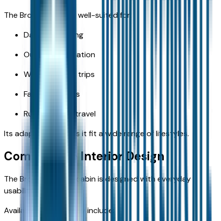
The Bronco Sport is well-suited for:
Daily commuting
Outdoor recreation
Weekend road trips
Family activities
Rural Missouri travel
Its adaptability helps it fit a wide range of lifestyles.
Comfortable Interior Design
The Bronco Sport's cabin is designed with everyday
usability in mind.
Available features may include: