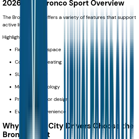
2026 Ford Bronco Sport Overview
The Bronco Sport offers a variety of features that support
active lifestyles.
Highlights include:
Flexible cargo space
Comfortable seating
SUV versatility
Modern technology
Practical interior design
Everyday convenience
Why Kansas City Drivers Choose the
Bronco Sport