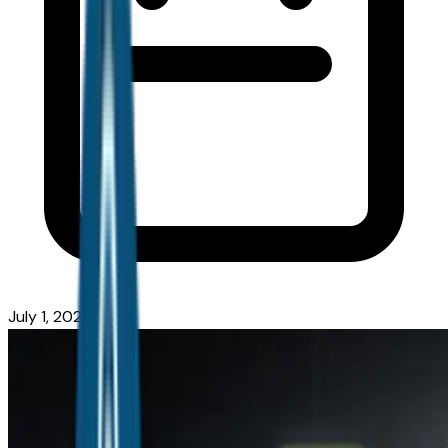
July 1, 2026