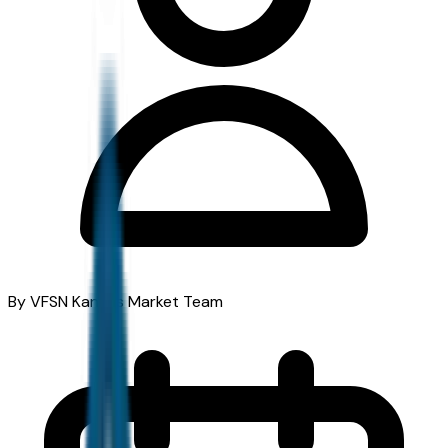
By VFSN Kansas Market Team