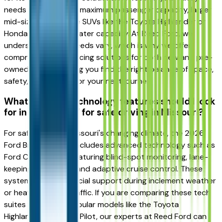
needs three rows or maximum passenger capacity, larger
mid-size and full-size SUVs like the Toyota Highlander or
Honda Pilot offer greater capacity. At Reed Ford, we
understand family needs vary, which is why we offer
comprehensive financing solutions for both new and pre-
owned SUVs, ensuring you find the right balance of space,
safety, and budget for your next journey.
What modern technology features should I look
for in a 2026 SUV for safe driving in Missouri?
For safe driving in Missouri's changing climate, the 2026
Ford Bronco Sport includes advanced technology such as
Ford Co-Pilot360, featuring blind-spot monitoring, lane-
keeping assistance, and adaptive cruise control. These
systems provide crucial support during inclement weather
or heavy highway traffic. If you are comparing these tech
suites with other popular models like the Toyota
Highlander or Honda Pilot, our experts at Reed Ford can