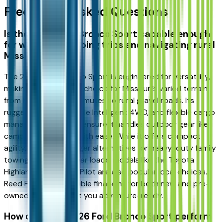
Frequently Asked Questions
Is the 2026 Ford Bronco Sport capable enough
for weekend camping trips and navigating rural
Missouri roads?
The 2026 Ford Bronco Sport is engineered for versatility,
making it an excellent choice for Missouri’s varied terrain,
from Kansas City commutes to rural gravel roads. Its
rugged design, available Intelligent 4WD, and flexible cargo
management system ensure it handles outdoor gear like
camping equipment with ease. While it offers compact
agility, if you need larger alternatives for heavy-duty family
towing or massive gear loads, models like the Toyota
Highlander or Honda Pilot are also popular local choices.
Reed Ford offers flexible financing for both new and pre-
owned models to get you adventure-ready.
How does the 2026 Ford Bronco Sport perform