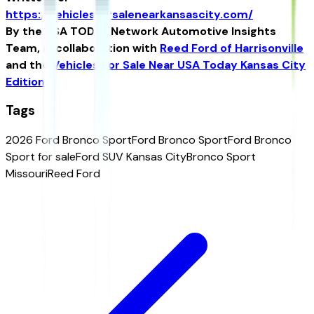
https://vehiclesforsalenearkansascity.com/
By the USA TODAY Network Automotive Insights
Team, in collaboration with
Reed Ford of Harrisonville
and the
Vehicles For Sale Near USA Today Kansas City
Edition
.
Tags
2026 Ford Bronco Sport
Ford Bronco Sport
Ford Bronco
Sport for sale
Ford SUV Kansas City
Bronco Sport
Missouri
Reed Ford