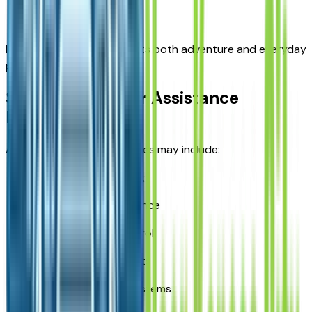
Family travel
Its versatile design supports both adventure and everyday
practicality.
Safety and Driver Assistance
Features
Available safety technologies may include:
Blind-spot monitoring
Lane-keeping assistance
Adaptive cruise control
Forward collision alerts
Rear-view camera systems