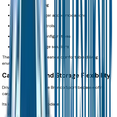
Supportive seating
Spacious passenger accommodations
User-friendly controls
Flexible seating configurations
Convenient storage solutions
These amenities help create a comfortable driving
environment.
Cargo Space and Storage Flexibility
Drivers often choose the Bronco Sport because of its
cargo versatility.
Its interior can accommodate:
Camping gear