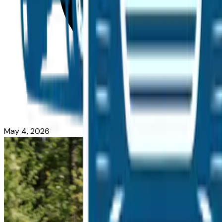
May 4, 2026