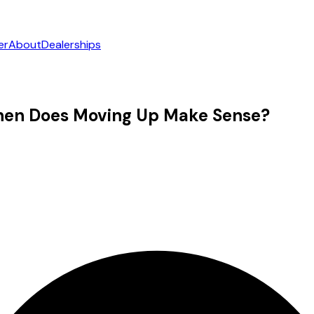
er
About
Dealerships
hen Does Moving Up Make Sense?