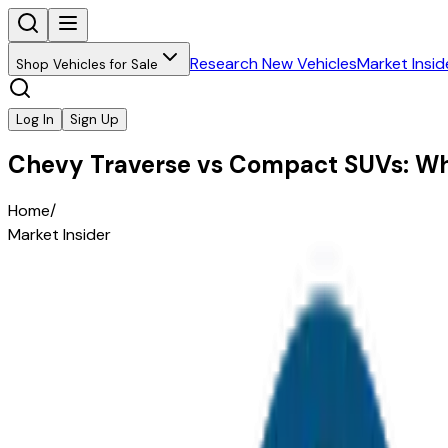
Research New Vehicles
Market Insid
Shop Vehicles for Sale
Log In
Sign Up
Chevy Traverse vs Compact SUVs: W
Home
/
Market Insider