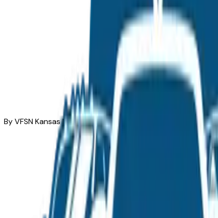
By VFSN Kansas Market Team