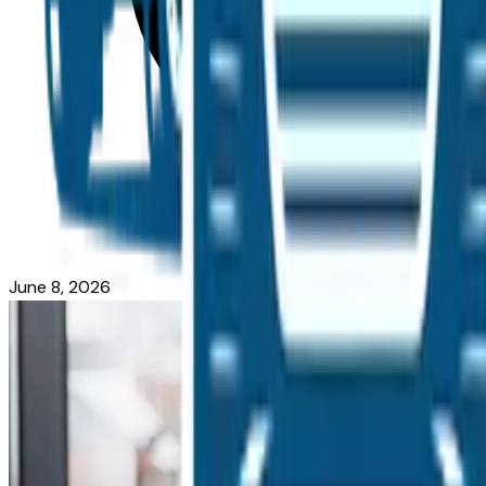
June 8, 2026