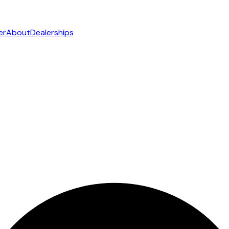
er
About
Dealerships