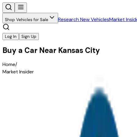
Research New Vehicles
Market Insid
Shop Vehicles for Sale
Log In
Sign Up
Buy a Car Near Kansas City
Home
/
Market Insider