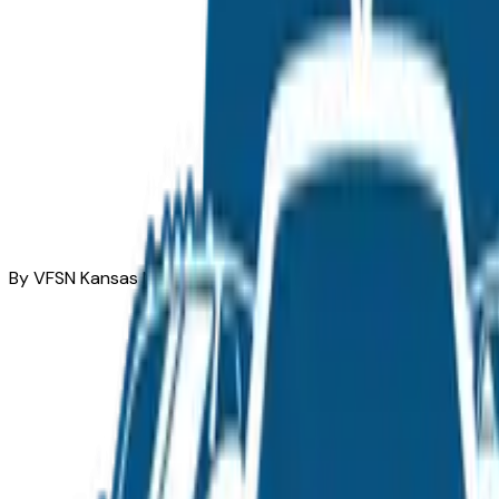
By VFSN Kansas Market Team