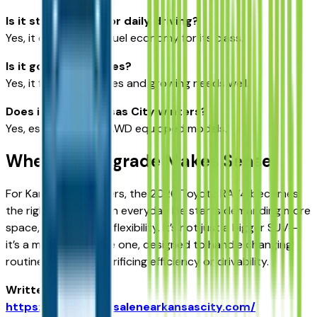
Is it still efficient for daily driving?
Yes, it offers strong fuel economy for its class.
Is it good for families?
Yes, it fits small families and growing needs well.
Does it handle Kansas City winters?
Yes, especially with AWD equipped models.
When the Upgrade Makes Sense
For Kansas City drivers, the 2026 Toyota RAV4 becomes
the right choice when everyday life starts demanding more
space, comfort, and flexibility. It’s not just a bigger SUV—
it’s a more adaptable one, designed to handle changing
routines without sacrificing efficiency or drivability.
Written for
https://vehiclesforsalenearkansascity.com/