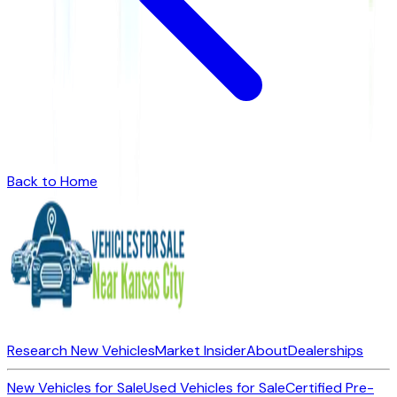
Back to Home
Research New Vehicles
Market Insider
About
Dealerships
New Vehicles for Sale
Used Vehicles for Sale
Certified Pre-