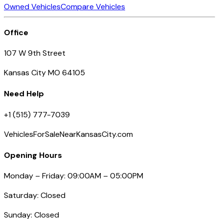
Owned Vehicles
Compare Vehicles
Office
107 W 9th Street
Kansas City MO 64105
Need Help
+1 (515) 777-7039
VehiclesForSaleNearKansasCity.com
Opening Hours
Monday – Friday: 09:00AM – 05:00PM
Saturday: Closed
Sunday: Closed