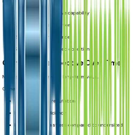
RAV4 strengths:
Available all-wheel drive capability
Confident winter traction
Reliable rain performance
Stable handling in mixed conditions
Ownership Perspective Over Time
Many drivers also consider long-term value.
Ownership benefits:
Strong reliability reputation
Balanced fuel efficiency
Lower long-term stress compared to undersized
vehicles