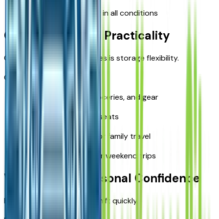
Comfortable handling in all conditions
Cargo and Travel Practicality
One of the biggest upgrades is storage flexibility.
Cargo advantages:
Room for luggage, groceries, and gear
Easy fold-down rear seats
Better organization for family travel
More usable space for weekend trips
Weather and Seasonal Confidence
Kansas City weather can shift quickly.