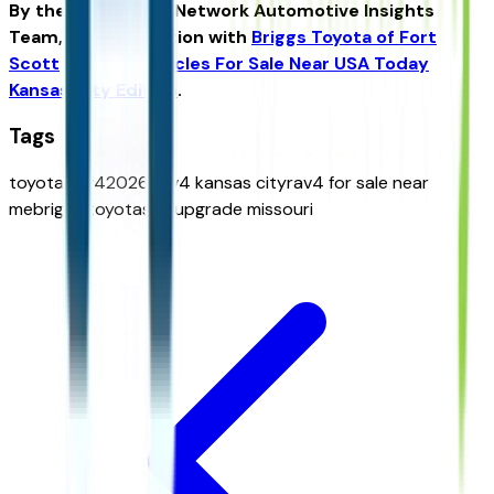
By the USA TODAY Network Automotive Insights
Team, in collaboration with
Briggs Toyota of Fort
Scott
and the
Vehicles For Sale Near USA Today
Kansas City Edition
.
Tags
toyota rav4
2026 rav4 kansas city
rav4 for sale near
me
briggs toyota
suv upgrade missouri