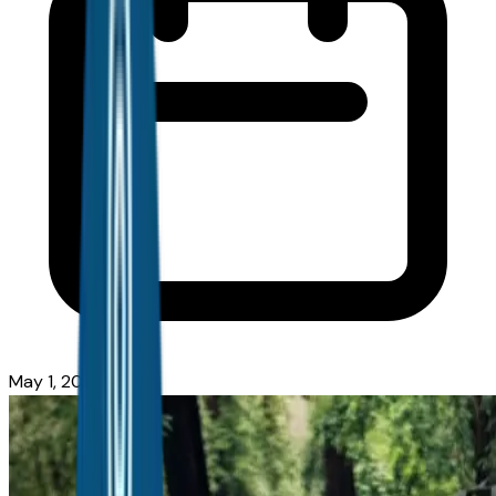
May 1, 2026