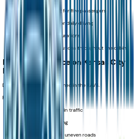
Comfortable seating for five passengers
Wider cabin layout for daily driving
Flexible cargo configurations
Practical storage solutions throughout the cabin
Driving Experience on Kansas City
Roads
Daily driving feels more refined in the RAV4.
Performance feel:
Smooth acceleration in traffic
Stable highway cruising
Reduced vibration on uneven roads