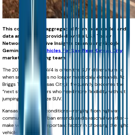
This content was aggregated from local dealer and
data and insights provided by the USA Today
Network Automotive Insights team using Google
Gemini and the
Vehicles For Sale Near Kansas City
marketplace writing team.
The 2026 Toyota RAV4 is often the SUV drivers turn to
when smaller vehicles no longer meet daily demands. At
Briggs Toyota in Kansas City, it frequently becomes the
“next step” for drivers who need more flexibility without
jumping into a full-size SUV.
Kansas City driving conditions—ranging from highway
commuting to suburban errands and seasonal weather—
make versatility an important factor in choosing the right
vehicle.