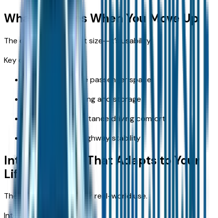
What Changes When You Move Up
The difference isn’t just size—it’s usability.
Key changes include:
More comfortable passenger space
Easier cargo loading and storage
Improved long-distance driving comfort
More confident highway stability
Interior Space That Adapts to Your
Life
The RAV4 is designed for real-world use.
Interior benefits: