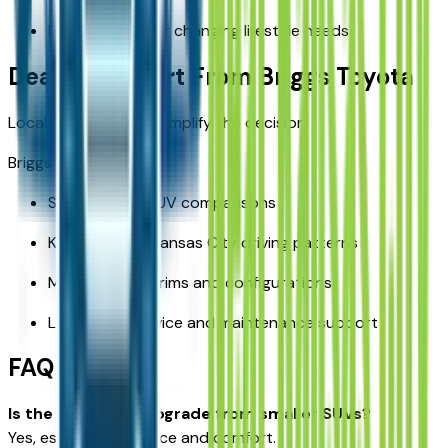
Better suited for changing lifestyle needs
Dealer Support From Briggs Toyota
Local support helps simplify the decision.
Briggs Toyota offers:
Side-by-side SUV comparisons
Knowledge of Kansas City driving patterns
Multiple RAV4 trims and configurations
Long-term service and maintenance support
FAQ
Is the RAV4 a big upgrade from smaller SUVs?
Yes, especially in space and comfort.