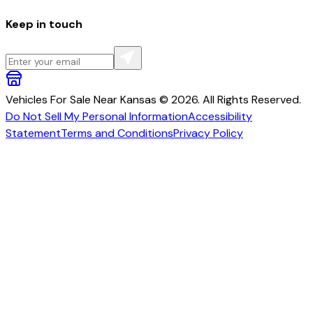
Keep in touch
Vehicles For Sale Near Kansas © 2026. All Rights Reserved.
Do Not Sell My Personal Information
Accessibility
Statement
Terms and Conditions
Privacy Policy