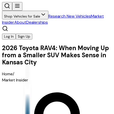
Research New Vehicles
Market
Shop Vehicles for Sale
Insider
About
Dealerships
Log In
Sign Up
2026 Toyota RAV4: When Moving Up
from a Smaller SUV Makes Sense in
Kansas City
Home
/
Market Insider