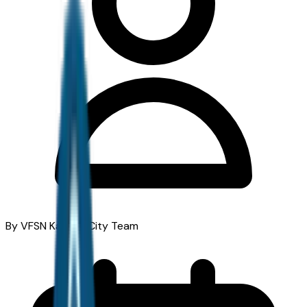
By VFSN Kansas City Team