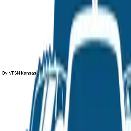
By VFSN Kansas City Team