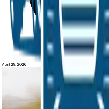
April 28, 2026