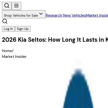
Research New Vehicles
Market Insid
Shop Vehicles for Sale
Log In
Sign Up
2026 Kia Seltos: How Long It Lasts i
Home
/
Market Insider