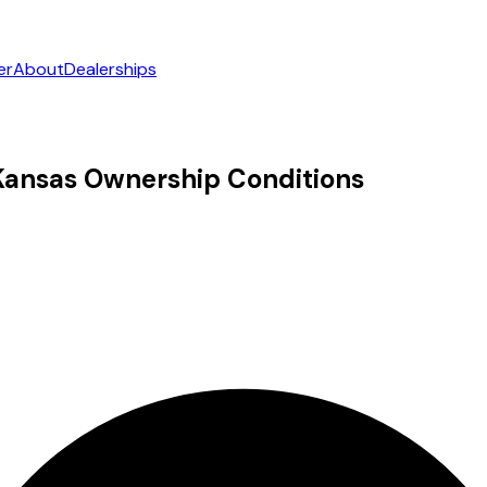
er
About
Dealerships
n Kansas Ownership Conditions