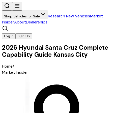
Research New Vehicles
Market
Shop Vehicles for Sale
Insider
About
Dealerships
Log In
Sign Up
2026 Hyundai Santa Cruz Complete
Capability Guide Kansas City
Home
/
Market Insider