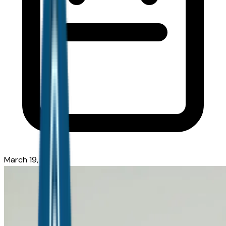
March 19, 2026