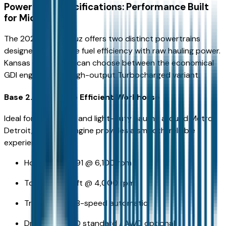
Powertrain Specifications: Performance Built
for Michigan
The 2026 Santa Cruz offers two distinct powertrains
designed to balance fuel efficiency with raw hauling power.
Kansas City drivers can choose between the economical
GDI engine or the high-output Turbocharged variant.
Base 2.5L GDI: The Efficient Workhorse
Ideal for city driving and light-duty hauling around Metro
Detroit, the base engine provides a smooth, reliable
experience.
Horsepower: 191 @ 6,100 rpm
Torque: 181 lb-ft @ 4,000 rpm
Transmission: 8-speed automatic
Drivetrain: FWD standard / AWD optional