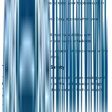
XRT and Limited trims to keep your tools secure in
downtown Detroit.
Remote Power Tailgate: Easy access when your
hands are full.
T-Slot Utility Tracks: Rated for 440 lbs with
crossbars, perfect for bike racks or ladders.
Integrated Bed Steps: Located at the corners of the
bumper for easy reaching.
Towing Technology & Safety
Towing requires confidence, especially when dealing with
heavy traffic or crosswinds on the Ambassador Bridge.
The 2026 Santa Cruz includes a suite of tech to simplify
the process.
Trailer Integration: