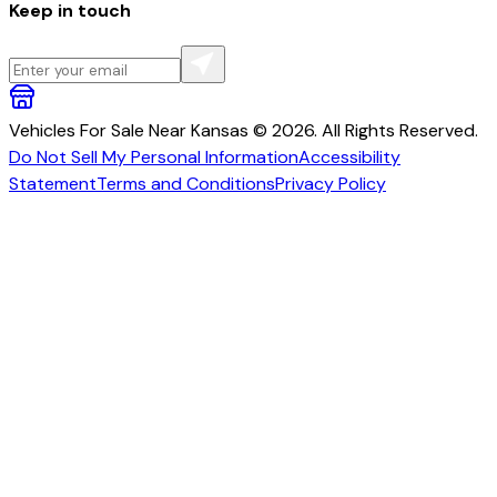
Keep in touch
Vehicles For Sale Near Kansas © 2026. All Rights Reserved.
Do Not Sell My Personal Information
Accessibility
Statement
Terms and Conditions
Privacy Policy