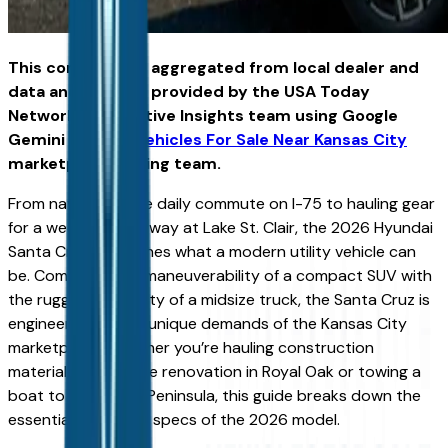
This content was aggregated from local dealer and
data and insights provided by the USA Today
Network Automotive Insights team using Google
Gemini and the
Vehicles For Sale Near Kansas City
marketplace writing team.
From navigating the daily commute on I-75 to hauling gear
for a weekend getaway at Lake St. Clair, the 2026 Hyundai
Santa Cruz reimagines what a modern utility vehicle can
be. Combining the maneuverability of a compact SUV with
the rugged versatility of a midsize truck, the Santa Cruz is
engineered for the unique demands of the Kansas City
marketplace. Whether you’re hauling construction
materials for a home renovation in Royal Oak or towing a
boat to the Upper Peninsula, this guide breaks down the
essential capability specs of the 2026 model.