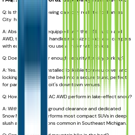
Q: Is the 5,000 lbs towing capacity realistic for Kansas
City highways?
A: Absolutely. When equipped with the 2.5L Turbo and
AWD, the Santa Cruz handles mid-size boats and campers
with ease, provided you use a trailer with brakes.
Q: Does the bed offer enough security for city parking?
A: Yes. The factory-installed lockable tonneau cover and
locking tailgate turn the bed into a secure trunk, perfect
for parking near Detroit's downtown venues.
Q: How does the HTRAC AWD perform in lake-effect snow?
A: With 8.6 inches of ground clearance and dedicated
Snow Mode, it outperforms most compact SUVs in deep
slush and icy conditions common in Southeast Michigan.