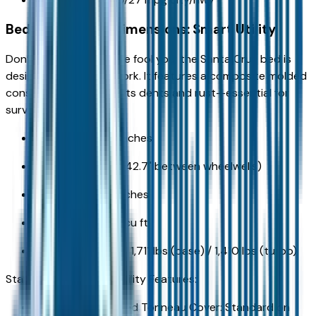
Bed and Payload Dimensions: Smart Utility
Don’t let its sleek profile fool you; the Santa Cruz bed is
designed for serious work. It features a composite molded
construction that resists dents and rust—essential for
surviving winters.
Bed Length: 52.1 inches
Bed Width: 53.9" (42.7" between wheelwells)
Bed Depth: 19.2 inches
Bed Volume: 27.0 cu ft
Payload Capacity: 1,711 lbs (base) / 1,410 lbs (turbo)
Standard & Available Utility Features:
Lockable Integrated Tonneau Cover: Standard on