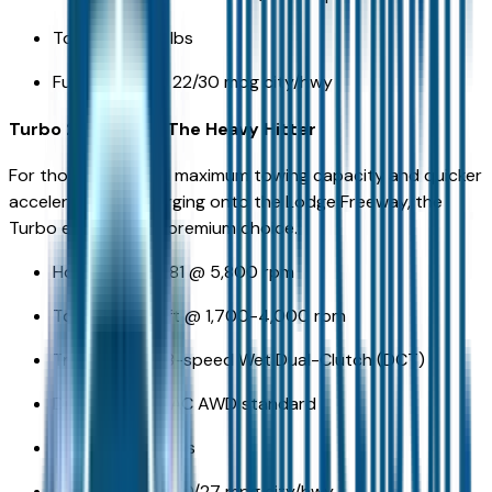
Towing: 3,500 lbs
Fuel Economy: 22/30 mpg city/hwy
Turbo 2.5L T-GDI: The Heavy Hitter
For those who need maximum towing capacity and quicker
acceleration for merging onto the Lodge Freeway, the
Turbo engine is the premium choice.
Horsepower: 281 @ 5,800 rpm
Torque: 311 lb-ft @ 1,700-4,000 rpm
Transmission: 8-speed Wet Dual-Clutch (DCT)
Drivetrain: HTRAC AWD standard
Towing: 5,000 lbs
Fuel Economy: 20/27 mpg city/hwy