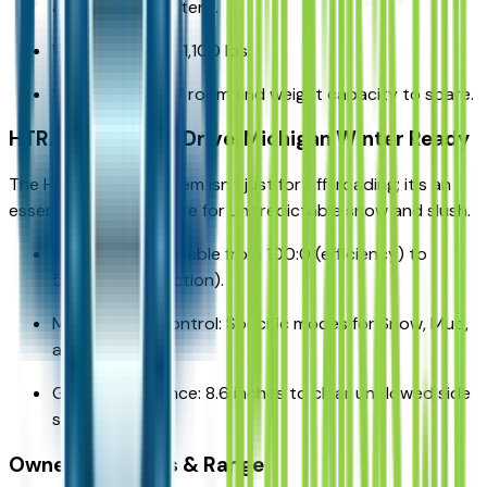
a 10x10 pop-up tent.
Weight: Approx. 1,100 lbs.
Status: Plenty of room and weight capacity to spare.
HTRAC All-Wheel Drive: Michigan Winter Ready
The HTRAC AWD system isn't just for off-roading; it's an
essential safety feature for unpredictable snow and slush.
Torque Split: Variable from 100:0 (efficiency) to
50:50 (max traction).
Multi-Terrain Control: Specific modes for Snow, Mud,
and Sand.
Ground Clearance: 8.6 inches to clear unplowed side
streets.
Ownership Costs & Range