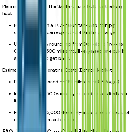
Planning a road trip? The Santa Cruz is built for the long
haul.
Fuel Range: With a 17.7-gallon tank and 25 mpg
combined, you can expect ~440 miles of range.
Up North Trip: A round trip from Detroit to Traverse
City is roughly 500 miles; you'll only need one quick
splash of fuel to get back.
Estimated 5-Year Operating Costs (Detroit Market):
Fuel: $10,200 (Based on 15k miles/yr at $3.25/gal).
Insurance: $8,750 (Varies by zip code, classified as a
light truck).
Maintenance: $3,000 (Note: Hyundai offers 3 years of
complimentary maintenance).
FAQ: 2026 Santa Cruz Capability Near Detroit