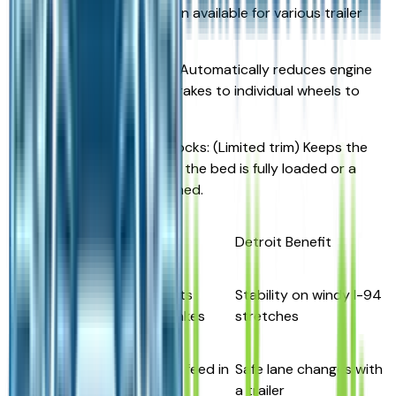
4-pin standard / 7-pin available for various trailer
types.
Trailer Sway Control: Automatically reduces engine
torque and applies brakes to individual wheels to
stabilize the load.
Self-Leveling Rear Shocks: (Limited trim) Keeps the
truck level even when the bed is fully loaded or a
heavy trailer is attached.
Feature
Function
Detroit Benefit
Trailer Sway
Auto-adjusts
Stability on windy I-94
Control
throttle/brakes
stretches
Blind-Spot
Live camera feed in
Safe lane changes with
View Monitor
dash
a trailer