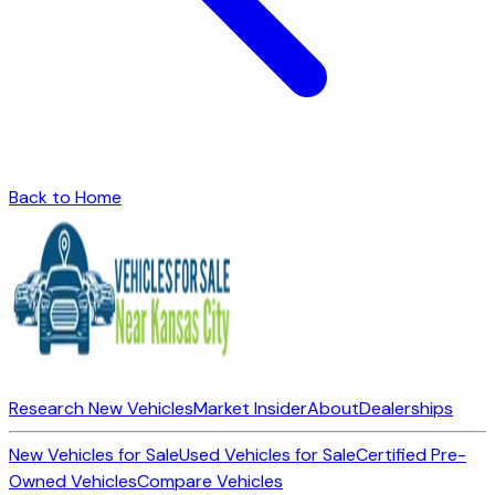
Back to Home
Research New Vehicles
Market Insider
About
Dealerships
New Vehicles for Sale
Used Vehicles for Sale
Certified Pre-
Owned Vehicles
Compare Vehicles