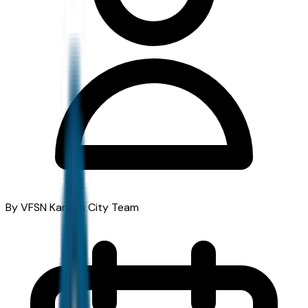
By VFSN Kansas City Team