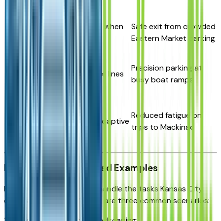
Rear Cross-
Auto-stops when
Safe exit from crowded
Traffic Braking
reversing
Eastern Market parking
Surround
Precision parking at
360° + trailer lines
View Monitor
busy boat ramps
Lane
Highway
Reduced fatigue on
centering/Adaptive
Driving Assist
trips to Mackinac
cruise
Real-World Detroit Load Examples
How does the Santa Cruz handle the tasks Kansas City
drivers actually face? Here are three common scenarios:
1. Home Improvement & Landscaping: