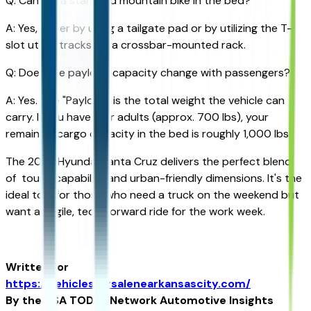
Q: Can I fit a standard mountain bike in the bed?
A: Yes, either by using a tailgate pad or by utilizing the T-
slot utility tracks for a crossbar-mounted rack.
Q: Does the payload capacity change with passengers?
A: Yes. The "Payload" is the total weight the vehicle can
carry. If you have four adults (approx. 700 lbs), your
remaining cargo capacity in the bed is roughly 1,000 lbs.
The 2026 Hyundai Santa Cruz delivers the perfect blend
of tough capability and urban-friendly dimensions. It's the
ideal tool for those who need a truck on the weekend but
want an agile, tech-forward ride for the work week.
Written for
https://vehiclesforsalenearkansascity.com/
By the USA TODAY Network Automotive Insights