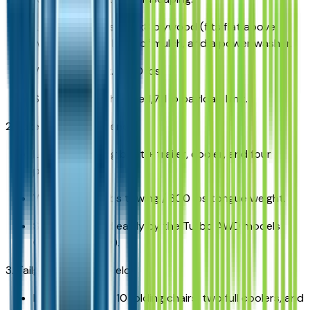
Load: 24 sheets of 4x8 plywood (fits flat above
wheel wells), 10 bags of mulch, and a power washer.
Weight: Approx. 1,550 lbs.
Status: Well within the 1,711 lb payload limit.
2. Lake St. Clair Weekend:
Load: 18ft fishing boat + trailer, cooler, and four
passengers.
Weight: 4,200 lbs towing / 300 lbs tongue weight.
Status: Handled easily by the Turbo AWD models
(5,000 lb rating).
3. Tailgating at Ford Field:
Load: Large grill, 10 folding chairs, two full coolers, and