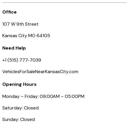
Office
107 W 9th Street
Kansas City MO 64105
Need Help
+1 (515) 777-7039
VehiclesForSaleNearKansasCity.com
Opening Hours
Monday – Friday: 09:00AM – 05:00PM
Saturday: Closed
Sunday: Closed