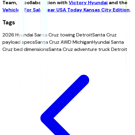
Team, in collaboration with
Victory Hyundai
and the
Vehicles For Sale Near USA Today Kansas City Edition
.
Tags
2026 Hyundai Santa Cruz towing Detroit
Santa Cruz
payload specs
Santa Cruz AWD Michigan
Hyundai Santa
Cruz bed dimensions
Santa Cruz adventure truck Detroit