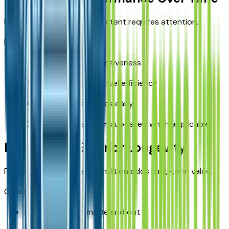
Keeping performance consistent requires attention.
Performance tips:
Monitor engine responsiveness
Watch for changes in fuel efficiency
Address unusual noises early
Keep software systems updated when applicable
Interior and Exterior Longevity
Preserving the vehicle’s condition adds long-term value.
Care strategies:
Regular cleaning inside and out