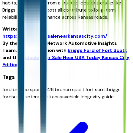
habits, and support from a trusted local dealership like
Briggs Ford of Fort Scott all contribute to long-term
reliability and performance across Kansas roads.
Written for
https://vehiclesforsalenearkansascity.com/
By the USA TODAY Network Automotive Insights
Team, in collaboration with
Briggs Ford of Fort Scott
and the
Vehicles For Sale Near USA Today Kansas City
Edition
.
Tags
ford bronco sport
2026 bronco sport fort scott
briggs
ford
suv maintenance kansas
vehicle longevity guide