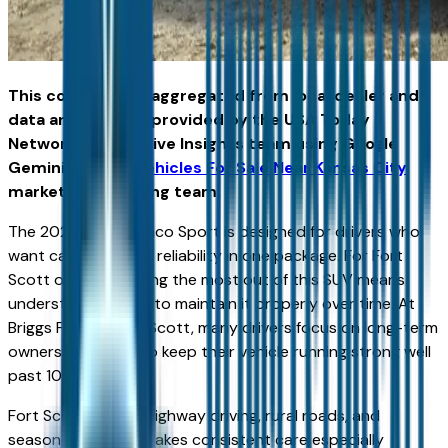
This content was aggregated from local dealer and
data and insights provided by the USA Today
Network Automotive Insights team using Google
Gemini and the
Vehicles For Sale Near Kansas City
marketplace writing team.
The 2026 Ford Bronco Sport is designed for drivers who
want capability and reliability in one package. For Fort
Scott owners, getting the most out of this SUV means
understanding how to maintain it properly over time. At
Briggs Ford of Fort Scott, many drivers focus on long-term
ownership, aiming to keep their vehicle running strong well
past 100,000 miles.
Fort Scott’s mix of highway driving, rural roads, and
seasonal weather makes consistent care especially