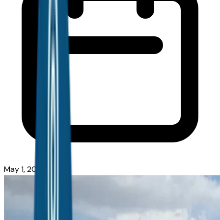
May 1, 2026