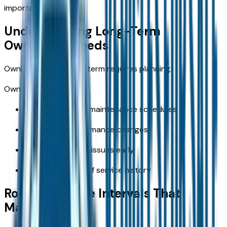
important.
Understanding Long-Term
Ownership Needs
Owning a vehicle long-term requires planning.
Ownership priorities:
Staying ahead of maintenance schedules
Monitoring performance changes
Addressing minor issues early
Keeping records of service history
Routine Service Intervals That
Matter