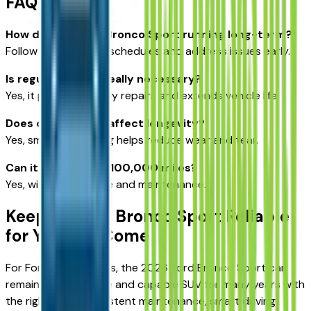
FAQ
How do I keep my Bronco Sport running long-term?
Follow maintenance schedules and address issues early.
Is regular service really necessary?
Yes, it prevents costly repairs and extends vehicle life.
Does driving style affect longevity?
Yes, smoother driving helps reduce wear and tear.
Can it last beyond 100,000 miles?
Yes, with proper care and maintenance.
Keeping Your Bronco Sport Reliable
for Years to Come
For Fort Scott drivers, the 2026 Ford Bronco Sport can
remain a dependable and capable SUV for many years with
the right care. Consistent maintenance, smart driving