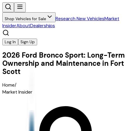
Research New Vehicles
Market
Shop Vehicles for Sale
Insider
About
Dealerships
Log In
Sign Up
2026 Ford Bronco Sport: Long-Term
Ownership and Maintenance in Fort
Scott
Home
/
Market Insider