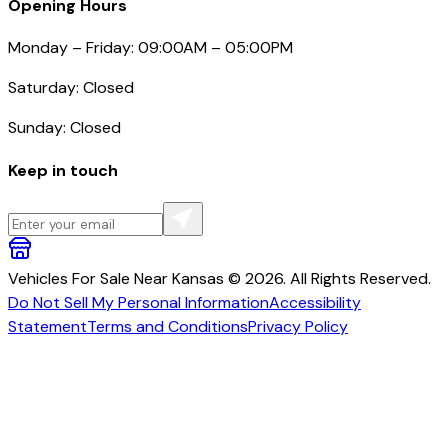
Opening Hours
Monday – Friday: 09:00AM – 05:00PM
Saturday: Closed
Sunday: Closed
Keep in touch
Vehicles For Sale Near Kansas © 2026. All Rights Reserved.
Do Not Sell My Personal Information
Accessibility
Statement
Terms and Conditions
Privacy Policy