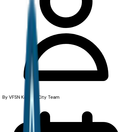
By VFSN Kansas City Team