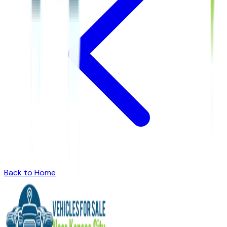
Back to Home