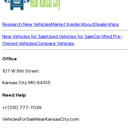
Research New Vehicles
Market Insider
About
Dealerships
New Vehicles for Sale
Used Vehicles for Sale
Certified Pre-
Owned Vehicles
Compare Vehicles
Office
107 W 9th Street
Kansas City MO 64105
Need Help
+1 (515) 777-7039
VehiclesForSaleNearKansasCity.com