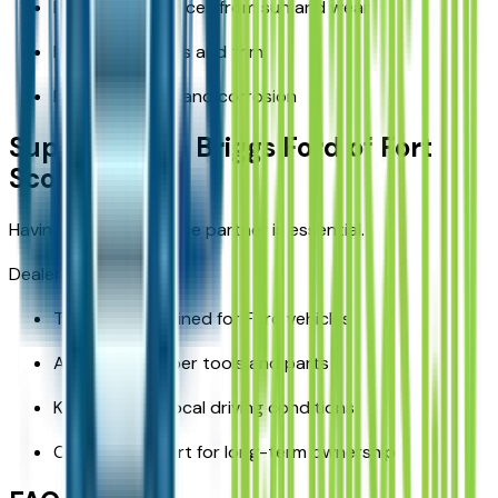
Protecting surfaces from sun and wear
Maintaining seals and trim
Preventing rust and corrosion
Support From Briggs Ford of Fort
Scott
Having a reliable service partner is essential.
Dealership benefits:
Technicians trained for Ford vehicles
Access to proper tools and parts
Knowledge of local driving conditions
Ongoing support for long-term ownership