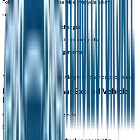
Following recommended service intervals is key.
Important service points:
Regular oil and filter changes
Brake inspections and replacements
Tire rotations and alignments
Fluid system checks
These services help prevent larger mechanical problems.
Driving Habits That Extend Vehicle
Life
How you drive impacts longevity.
Best practices:
Avoid aggressive acceleration and braking