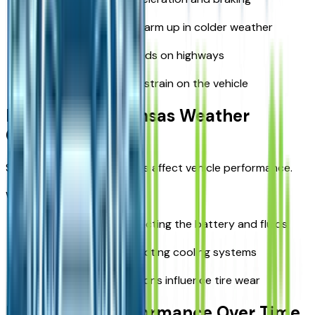
Allow the engine to warm up in colder weather
Maintain steady speeds on highways
Reduce unnecessary strain on the vehicle
Preparing for Kansas Weather
Conditions
Seasonal changes in Kansas affect vehicle performance.
Weather considerations:
Cold winters are impacting the battery and fluids
Hot summers are affecting cooling systems
Rain and road conditions influence tire wear
Maintaining Performance Over Time