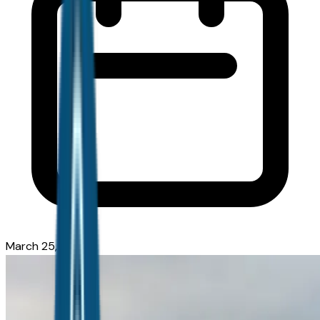
March 25, 2026