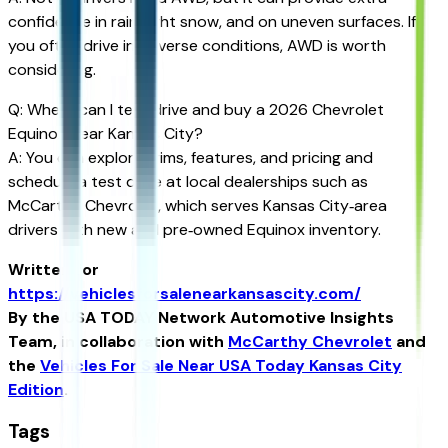
confidence in rain, light snow, and on uneven surfaces. If
you often drive in adverse conditions, AWD is worth
considering.
Q: Where can I test drive and buy a 2026 Chevrolet
Equinox Near Kansas City?
A: You can explore trims, features, and pricing and
schedule a test drive at local dealerships such as
McCarthy Chevrolet, which serves Kansas City‑area
drivers with new and pre‑owned Equinox inventory.
Written for
https://vehiclesforsalenearkansascity.com/
By the USA TODAY Network Automotive Insights
Team, in collaboration with
McCarthy Chevrolet
and
the
Vehicles For Sale Near USA Today Kansas City
Edition
.
Tags