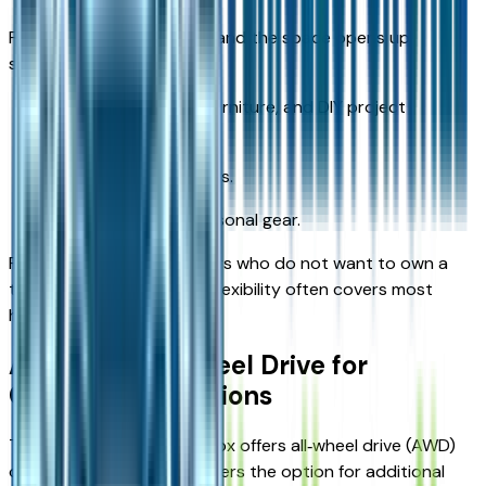
Fold the rear seats down, and the space opens up
significantly for:
Larger boxes, small furniture, and DIY project
supplies.
Luggage for road trips.
Bulk shopping or seasonal gear.
For Kansas City‑area drivers who do not want to own a
truck or full‑size SUV, this flexibility often covers most
hauling needs.
Available All‑Wheel Drive for
Changing Conditions
The 2026 Chevrolet Equinox offers all‑wheel drive (AWD)
on certain trims, giving buyers the option for additional