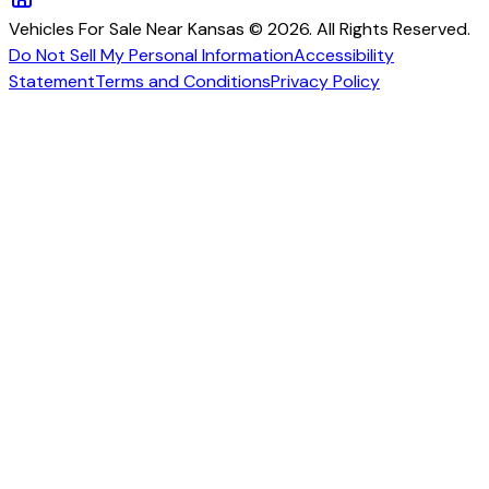
Vehicles For Sale Near Kansas © 2026. All Rights Reserved.
Do Not Sell My Personal Information
Accessibility
Statement
Terms and Conditions
Privacy Policy