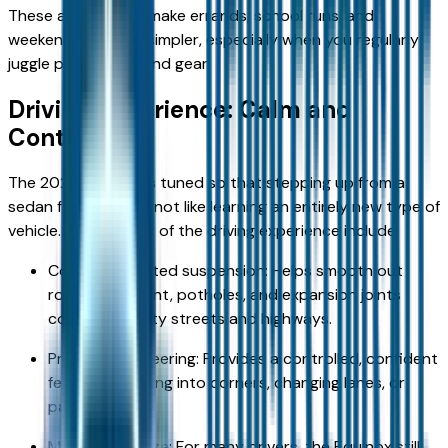
These advantages make errands, school runs, and
weekend activities simpler, especially when you regularly
juggle passengers and gear.
Driving Experience: Calm and
Controlled
The 2026 Equinox is tuned so that stepping up from a
sedan feels natural, not like learning an entirely new type of
vehicle. Key aspects of the driving experience include:
Comfort‑oriented suspension: Helps smooth out
rough pavement, potholes, and expansion joints
common on city streets and highways.
Predictable steering: Provides a controlled, confident
feel when turning into corners, changing lanes, or
parking.
Manageable size: For many drivers, the Equinox still