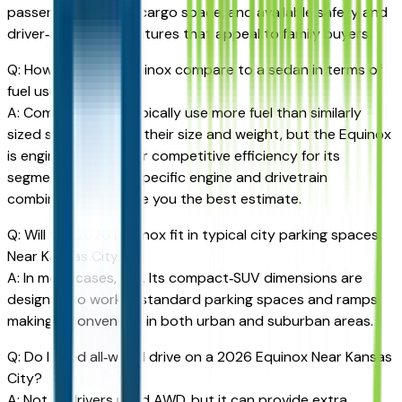
passengers, flexible cargo space, and available safety and
driver‑assistance features that appeal to family buyers.
Q: How does the Equinox compare to a sedan in terms of
fuel use?
A: Compact SUVs typically use more fuel than similarly
sized sedans due to their size and weight, but the Equinox
is engineered to offer competitive efficiency for its
segment. Checking specific engine and drivetrain
combinations will give you the best estimate.
Q: Will the 2026 Equinox fit in typical city parking spaces
Near Kansas City?
A: In most cases, yes. Its compact‑SUV dimensions are
designed to work in standard parking spaces and ramps,
making it convenient in both urban and suburban areas.
Q: Do I need all‑wheel drive on a 2026 Equinox Near Kansas
City?
A: Not all drivers need AWD, but it can provide extra