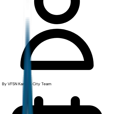
By VFSN Kansas City Team