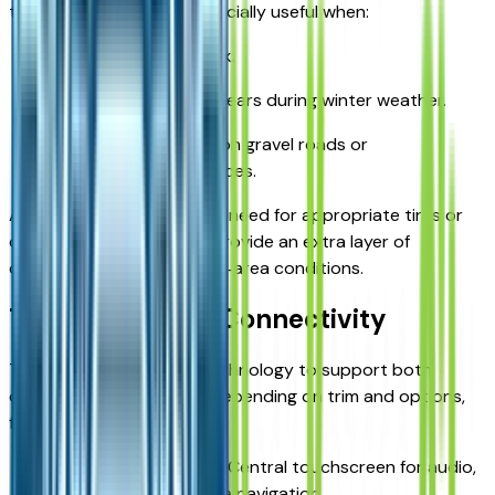
traction. AWD can be especially useful when:
Rain makes roads slick.
Light snow or ice appears during winter weather.
You frequently drive on gravel roads or
less‑maintained surfaces.
AWD does not replace the need for appropriate tires or
careful driving, but it can provide an extra layer of
confidence for Kansas City‑area conditions.
Technology and Connectivity
The Equinox integrates technology to support both
convenience and safety. Depending on trim and options,
features may include:
Infotainment system: Central touchscreen for audio,
settings, and available navigation.