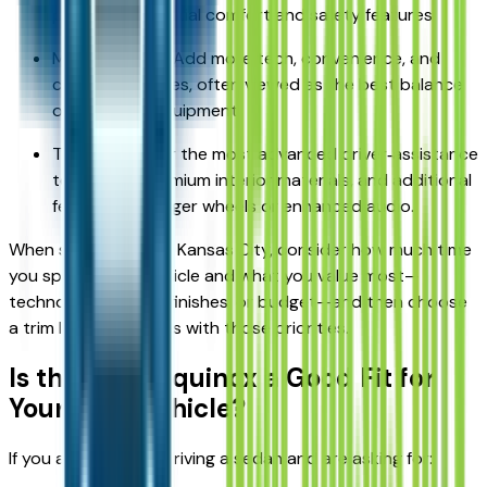
providing essential comfort and safety features.
Mid‑level trims: Add more tech, convenience, and
comfort features, often viewed as the best balance
of price and equipment.
Top trims: Offer the most advanced driver‑assistance
tech, more premium interior materials, and additional
features like larger wheels or enhanced audio.
When shopping near Kansas City, consider how much time
you spend in the vehicle and what you value most—
technology, interior finishes, or budget—and then choose
a trim level that aligns with those priorities.
Is the 2026 Equinox a Good Fit for
Your Next Vehicle?
If you are currently driving a sedan and are asking for: