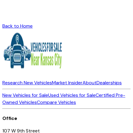
Back to Home
Research New Vehicles
Market Insider
About
Dealerships
New Vehicles for Sale
Used Vehicles for Sale
Certified Pre-
Owned Vehicles
Compare Vehicles
Office
107 W 9th Street