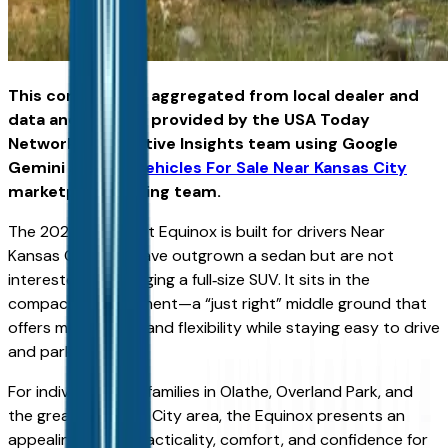
This content was aggregated from local dealer and
data and insights provided by the USA Today
Network Automotive Insights team using Google
Gemini and the
Vehicles For Sale Near Kansas City
marketplace writing team.
The 2026 Chevrolet Equinox is built for drivers Near
Kansas City who have outgrown a sedan but are not
interested in managing a full‑size SUV. It sits in the
compact‑SUV segment—a “just right” middle ground that
offers more space and flexibility while staying easy to drive
and park.
For individuals and families in Olathe, Overland Park, and
the greater Kansas City area, the Equinox presents an
appealing mix of practicality, comfort, and confidence for