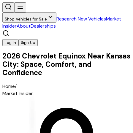
Research New Vehicles
Market
Shop Vehicles for Sale
Insider
About
Dealerships
Log In
Sign Up
2026 Chevrolet Equinox Near Kansas
City: Space, Comfort, and
Confidence
Home
/
Market Insider