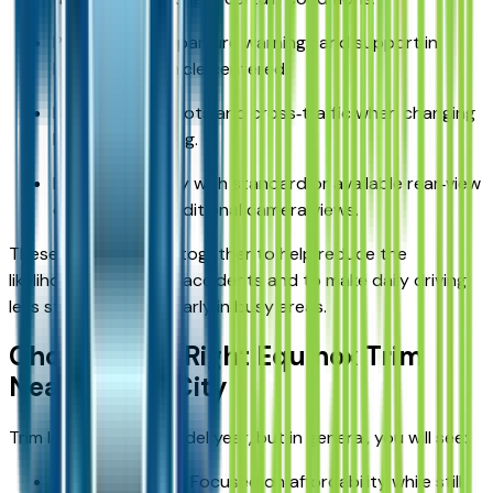
Provide lane‑departure warnings and support in
keeping the vehicle centered.
Monitor blind spots and cross‑traffic when changing
lanes or reversing.
Enhance visibility with standard or available rear‑view
cameras and additional camera views.
These systems work together to help reduce the
likelihood of common accidents and to make daily driving
less stressful, particularly in busy areas.
Choosing the Right Equinox Trim
Near Kansas City
Trim levels vary by model year, but in general, you will see:
Entry‑level trims: Focused on affordability while still