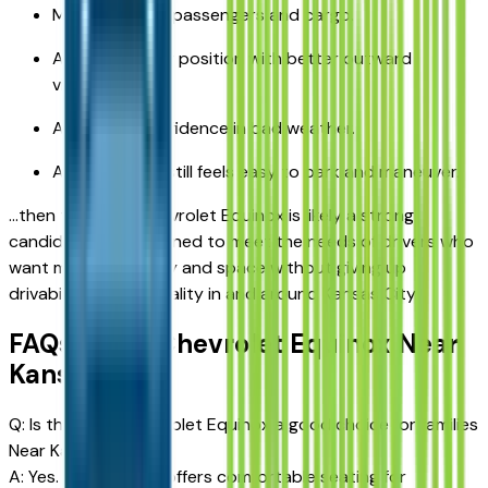
More room for passengers and cargo.
A higher driving position with better outward
visibility.
Additional confidence in bad weather.
A vehicle that still feels easy to park and maneuver.
…then the 2026 Chevrolet Equinox is likely a strong
candidate. It is designed to meet the needs of drivers who
want more capability and space without giving up
drivability or practicality in and around Kansas City.
FAQs: 2026 Chevrolet Equinox Near
Kansas City
Q: Is the 2026 Chevrolet Equinox a good choice for families
Near Kansas City?
A: Yes. The Equinox offers comfortable seating for