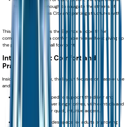
feels compact enough to navigate the streets of
downtown Kansas City and parking structures with
ease.
This combination makes the Equinox a good fit for
commuters who want a comfortable ride without giving up
the practicality of a small footprint.
Interior Design: Comfort and
Practicality
Inside the 2026 Equinox, the layout focuses on ease of use
and comfort:
Front seating: Shaped to support the driver and
front passenger over longer drives, with controls and
displays placed for quick, intuitive access.
Rear seating: Provides space for adults or growing