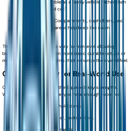
kids, making it feasible as a family vehicle rather than
a cramped “second car.”
Storage solutions: Compartments, cupholders, and
small‑item storage areas help keep the cabin
organized.
The materials and finishes vary by trim level, allowing
buyers to choose between more basic, durable setups or
more premium appointments that enhance the overall feel.
Cargo Versatility for Real‑World Use
Cargo versatility is one of the Equinox’s key strengths.
With the rear seats in place, you have enough room for:
Groceries and household items.
Backpacks, sports gear, and strollers.
Typical day‑to‑day errands.