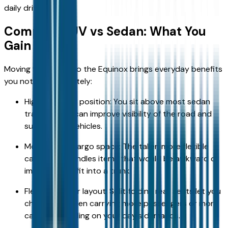
daily driving.
Compact SUV vs Sedan: What You
Gain
Moving from a car to the Equinox brings everyday benefits
you notice immediately:
Higher seating position: You sit above most sedan
traffic, which can improve visibility of the road and
surrounding vehicles.
More usable cargo space: The taller, more flexible
cargo area handles items that would be awkward or
impossible to fit into a trunk.
Flexible interior layout: Split‑folding rear seats let you
choose between carrying more passengers or more
cargo, depending on your day's demands.