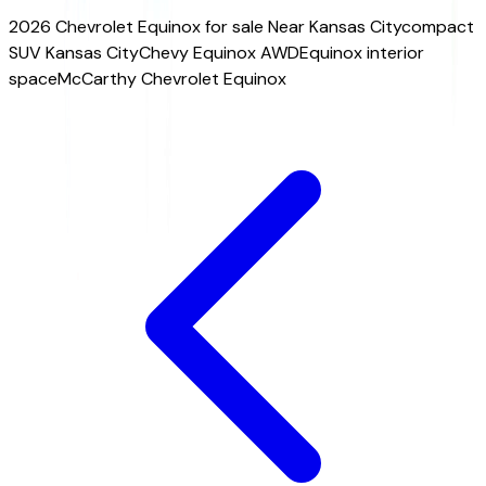
2026 Chevrolet Equinox for sale Near Kansas City
compact
SUV Kansas City
Chevy Equinox AWD
Equinox interior
space
McCarthy Chevrolet Equinox