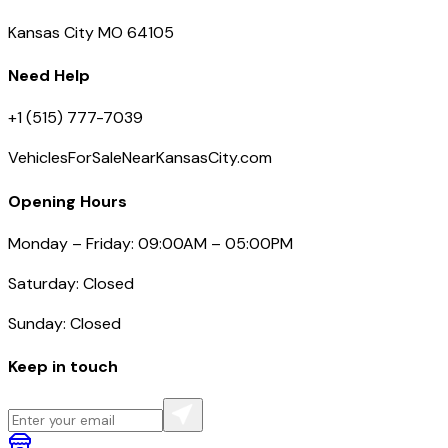
Kansas City MO 64105
Need Help
+1 (515) 777-7039
VehiclesForSaleNearKansasCity.com
Opening Hours
Monday – Friday: 09:00AM – 05:00PM
Saturday: Closed
Sunday: Closed
Keep in touch