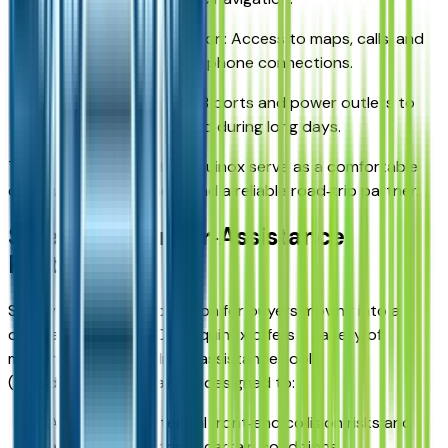
Smartphone integration: Access to maps, calls, and
media via compatible phone connections.
Charging options: USB ports and power outlets to
keep devices powered during long days.
These features help the Equinox serve as a comfortable
commuting environment and a reliable road‑trip partner.
Safety and Driver‑Assistance
Features
Safety is a key consideration for buyers moving into a
compact SUV. The 2026 Equinox offers a variety of
modern safety and driver‑assistance tools
(trim‑dependent) that are designed to:
Alert you to potential front‑end collision risks and
assist with braking in certain conditions.