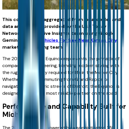
This content was aggregated from local dealer and
data and insights provided by the USA Today
Network Automotive Insights team using Google
Gemini and the
Vehicles For Sale Near Kansas City
marketplace writing team.
The 2026 Chevrolet Equinox represents the pinnacle of
compact SUV engineering, blending modern styling with
the rugged capability required for life in the Motor City.
Whether you are commuting from Grand Rapids or
navigating the historic streets of Detroit, the Equinox is
designed to be your most reliable partner on the road.
Performance and Capability Built for
Michigan
The 2026 Equinox is powered by a sophisticated 1.5L