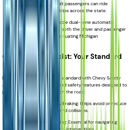
second row, even adult passengers can ride
comfortably for long trips across the state.
Climate Control: Available dual-zone automatic
climate control keeps both the driver and passenger
cozy, regardless of fluctuating Michigan
temperatures.
Chevy Safety Assist: Your Standard
Protection
Every 2026 Equinox comes standard with Chevy Safety
Assist, a suite of six advanced safety features designed to
provide extra sets of eyes on the road:
Automatic Emergency Braking: Helps avoid or reduce
the severity of front-end collisions.
Front Pedestrian Braking: Essential for navigating
busy downtown Detroit intersections.