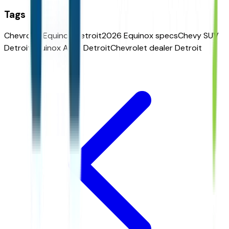
Tags
Chevrolet Equinox Detroit
2026 Equinox specs
Chevy SUV
Detroit
Equinox AWD Detroit
Chevrolet dealer Detroit