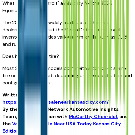
What is the "near Detroit" availability for the 2026
Equinox?
The 2026 Equinox is widely available at Chevrolet
dealerships throughout the Metro Detroit area. Local
inventory often includes various trim levels, such as LT, RS,
and rugged ACTIV.
Does it have a spare tire?
Most 2026 Equinox models come with a compact spare
tire or a tire inflator kit, depending on the specific trim and
configuration chosen.
Written for
https://vehiclesforsalenearkansascity.com/
By the USA TODAY Network Automotive Insights
Team, in collaboration with
McCarthy Chevrolet
and
the
Vehicles For Sale Near USA Today Kansas City
Edition
.