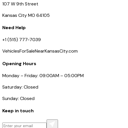
107 W 9th Street
Kansas City MO 64105
Need Help
+1 (515) 777-7039
VehiclesForSaleNearKansasCity.com
Opening Hours
Monday – Friday: 09:00AM – 05:00PM
Saturday: Closed
Sunday: Closed
Keep in touch