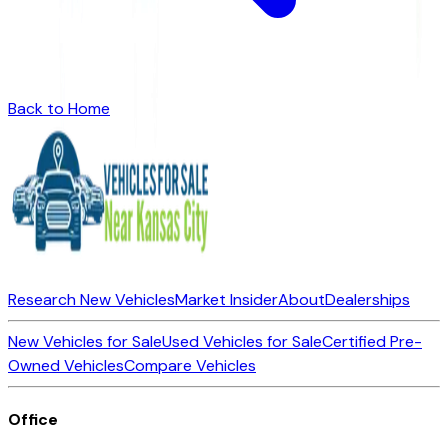
Back to Home
Research New Vehicles
Market Insider
About
Dealerships
New Vehicles for Sale
Used Vehicles for Sale
Certified Pre-
Owned Vehicles
Compare Vehicles
Office