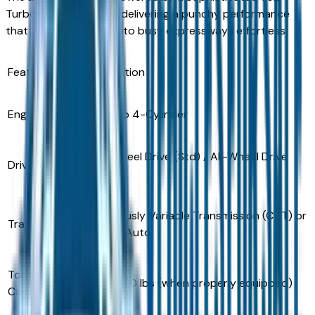
Turbocharged engine, delivering a punchy performance
that makes merging onto busy expressways effortless.
Feature
Specification
Engine
1.5L Turbo 4-Cylinder
Front-Wheel Drive (Std) / All-Wheel Drive
Drivetrain
(Avail)
Continuously Variable Transmission (CVT) or
Transmission
8-Speed Auto
Towing
Up to 1,500 lbs (when properly equipped)
Capacity