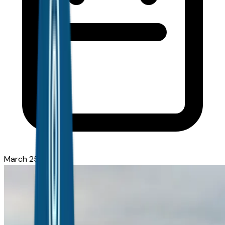
March 25, 2026