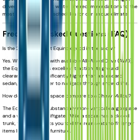
drivers—from the best winter tire recommendations to the
most efficient service schedules for our unique climate.
Frequently Asked Questions (FAQ)
Is the 2026 Chevrolet Equinox good in the snow?
Yes. When equipped with available All-Wheel Drive (AWD),
the Equinox provides excellent traction. Its ground
clearance is also significantly higher than a standard
sedan, making it easier to navigate through snow drifts.
How does the cargo space compare to a Chevy Malibu?
The Equinox offers substantially more vertical cargo space
and a wide-opening liftgate. While a sedan has a closed
trunk, the Equinox lets you fold the rear seats to fit larger
items like bicycles or furniture.