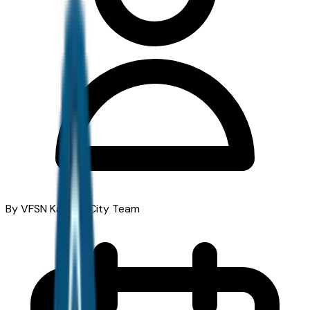
By VFSN Kansas City Team