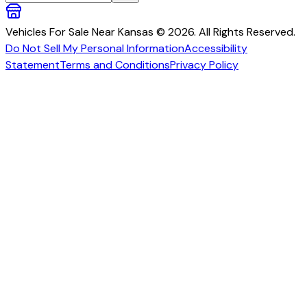
Vehicles For Sale Near Kansas © 2026. All Rights Reserved.
Do Not Sell My Personal Information
Accessibility
Statement
Terms and Conditions
Privacy Policy