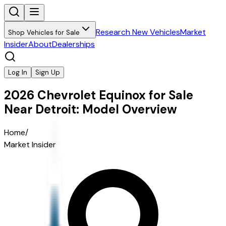
Research New Vehicles
Market
Shop Vehicles for Sale
Insider
About
Dealerships
Log In
Sign Up
2026 Chevrolet Equinox for Sale
Near Detroit: Model Overview
Home
/
Market Insider