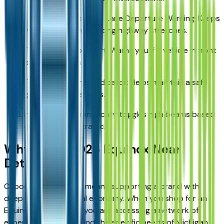
Lane Keep Assist with Lane Departure Warning: Keeps
you centered during long highway stretches.
Forward Collision Alert: Warns you if a vehicle in front
is slowing down.
Following Distance Indicator: Helps maintain a safe
gap between vehicles.
IntelliBeam: Automatically toggles high beams based
on surrounding traffic.
Why Buy a 2026 Equinox Near
Detroit?
Choosing a Chevrolet means supporting a brand with
deep roots in our local economy. When you shop for an
Equinox near Detroit, you are accessing a network of
experts who understand the specific needs of Michigan