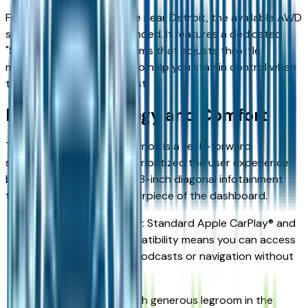
For those seeking a vehicle near Detroit, the available AWD
system is highly recommended. It features a dedicated
"Snow Mode" on certain trims that adjusts throttle
mapping and shift points to help you stay in control when
the roads are at their worst.
Interior Technology and Comfort
The cabin of the 2026 Equinox is a tech-forward
sanctuary. Chevrolet has prioritized the user experience
by integrating a massive 11.3-inch diagonal infotainment
touch-screen as the centerpiece of the dashboard.
Wireless Connectivity: Standard Apple CarPlay® and
Android Auto™ compatibility means you can access
your Detroit sports podcasts or navigation without
fumbling for cords.
Spacious Seating: With generous legroom in the